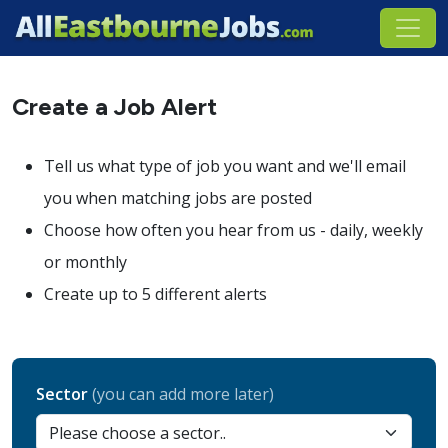
Create a Job Alert
Tell us what type of job you want and we'll email
you when matching jobs are posted
Choose how often you hear from us - daily, weekly
or monthly
Create up to 5 different alerts
Sector
(you can add more later)