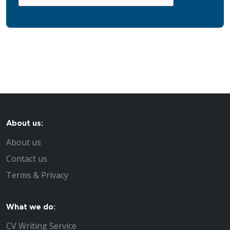
About us:
About us
Contact us
Terms & Privacy
What we do:
CV Writing Service