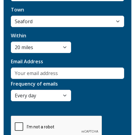
Town
Within
Email Address
Frequency of emails