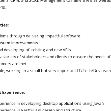
ems, CRM, and Stock Management to name a few as well as 
PIs.
ties:
lems through delivering impactful software.
system improvements.
d developing of existing and new APIs.
 a variety of stakeholders and clients to ensure the needs o
omers are met.
le, working in a small but very important IT/Tech/Dev team
 & Experience:
erience in developing desktop applications using Java 8.
erience in Restful API design and structure.