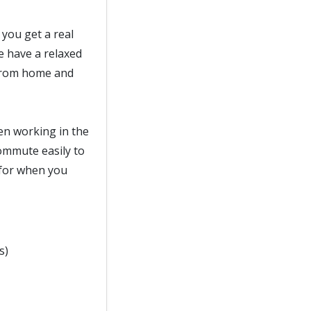
 you get a real
e have a relaxed
 from home and
hen working in the
commute easily to
e for when you
s)