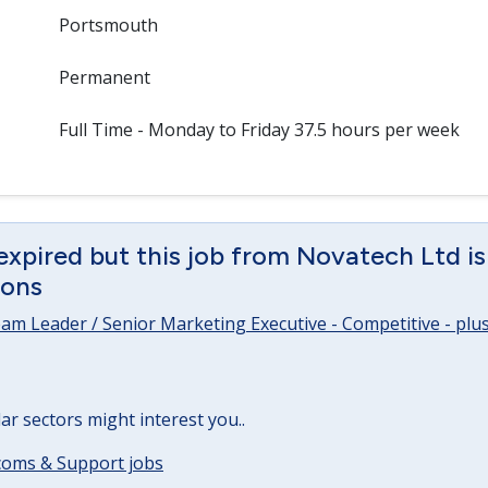
Portsmouth
Permanent
Full Time - Monday to Friday 37.5 hours per week
expired but this job from Novatech Ltd is 
ions
m Leader / Senior Marketing Executive - Competitive - plus 
lar sectors might interest you..
ecoms & Support jobs