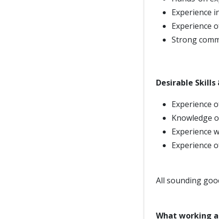
Experience i
Experience o
Strong commu
Desirable Skills
Experience of
Knowledge of
Experience w
Experience 
All sounding goo
What working a