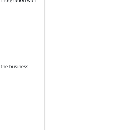
integration with
f the business