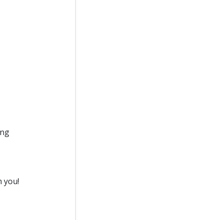
ing
m you!