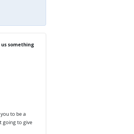
ll us something
you to be a
t going to give