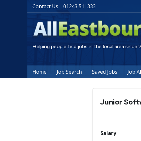
Contact Us
01243 511333
Helping people find jobs in the local area since
Home
Job Search
Saved Jobs
Job A
Junior Sof
Salary