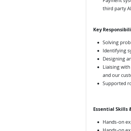
Payment syst
third party A
Key Responsibili
Solving prob
Identifying 
Designing an
Liaising with
and our cust
Supported ro
Essential Skills
Hands-on exp
Hands-on exp