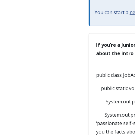
You can start a
ne
If you’re a Juni
about the intro
public class JobA
public static voi
System.out.prin
System.out.print
‘passionate self-
you the facts abou