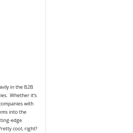
vily in the B2B
ies. Whether it’s
 companies with
ems into the
tting-edge
retty cool, right?