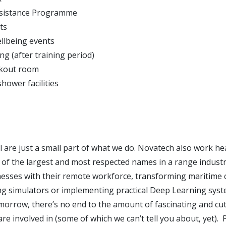
sistance Programme
ts
ellbeing events
ng (after training period)
akout room
hower facilities
 are just a small part of what we do. Novatech also work hea
 of the largest and most respected names in a range industr
esses with their remote workforce, transforming maritime
ing simulators or implementing practical Deep Learning syst
morrow, there’s no end to the amount of fascinating and cu
are involved in (some of which we can’t tell you about, yet). P