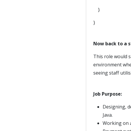
}
}
Now back to a 
This role would 
environment wher
seeing staff utili
Job Purpose:
Designing, d
Java.
Working on a