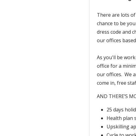
There are lots of
chance to be your
dress code and c
our offices base
As you'll be work
office for a mini
our offices. We a
come in, free sta
AND THERE’S MOR
25 days holid
Health plan
Upskilling a
Cycle to wor