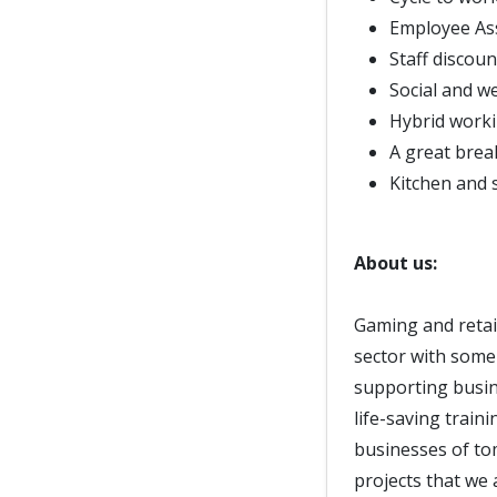
Employee As
Staff discoun
Social and w
Hybrid worki
A great bre
Kitchen and s
About us:
Gaming and retail
sector with some
supporting busin
life-saving train
businesses of to
projects that we 