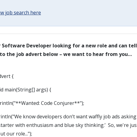
w job search here
or Software Developer looking for a new role and can te
 to the job advert below – we want to hear from you…
dvert {
d main(String[] args) {
tln("**Wanted: Code Conjurer**");
ln("We know developers don’t want waffly job ads asking 
starter with enthusiasm and blue sky thinking.’ So, we're jus
t our role...");