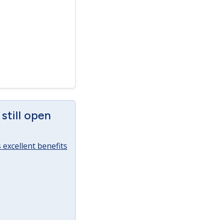
still open
excellent benefits