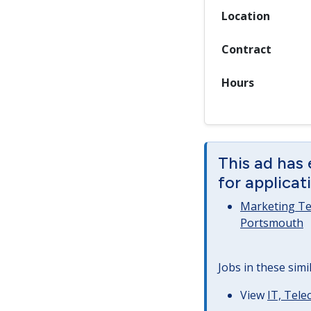
Location
Contract
Hours
This ad has 
for applicat
Marketing Tea
Portsmouth
Jobs in these simi
View
IT, Tel