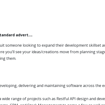
standard advert….
suit someone looking to expand their development skillset a
e you’ll see your ideas/creations move from planning stage
sing them.
eveloping, delivering and maintaining software across the e
 wide range of projects such as Restful API design and dev