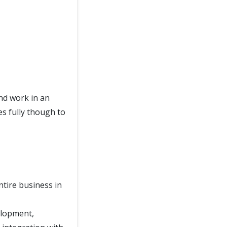
nd work in an
s fully though to
ntire business in
elopment,