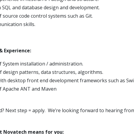
n SQL and database design and development.
f source code control systems such as Git.
nication skills.
 & Experience:
 System installation / administration.
 design patterns, data structures, algorithms.
ith desktop front end development frameworks such as Sw
of Apache ANT and Maven
d? Next step = apply. We’re looking forward to hearing fro
t Novatech means for you: