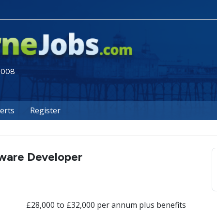
 2008
lerts
Register
tware Developer
£28,000 to £32,000 per annum plus benefits