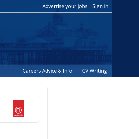
Advertise your jobs
Sign in
Careers Advice & Info
CV Writing