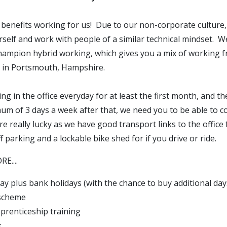
 benefits working for us! Due to our non-corporate culture,
self and work with people of a similar technical mindset. W
hampion hybrid working, which gives you a mix of working
d in Portsmouth, Hampshire.
ing in the office everyday for at least the first month, and t
mum of 3 days a week after that, we need you to be able to 
re really lucky as we have good transport links to the offic
ff parking and a lockable bike shed for if you drive or ride.
E....
ay plus bank holidays (with the chance to buy additional day
 scheme
pprenticeship training
k