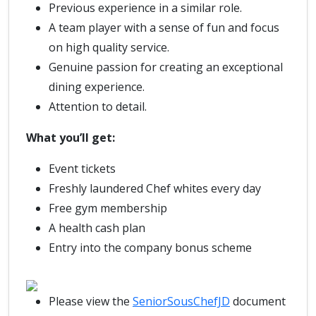
Previous experience in a similar role.
A team player with a sense of fun and focus
on high quality service.
Genuine passion for creating an exceptional
dining experience.
Attention to detail.
What you’ll get:
Event tickets
Freshly laundered Chef whites every day
Free gym membership
A health cash plan
Entry into the company bonus scheme
Please view the
SeniorSousChefJD
document