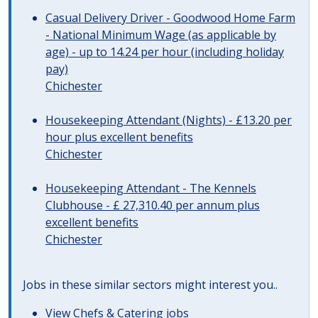
Casual Delivery Driver - Goodwood Home Farm
- National Minimum Wage (as applicable by
age) - up to 14.24 per hour (including holiday
pay)
Chichester
Housekeeping Attendant (Nights) - £13.20 per
hour plus excellent benefits
Chichester
Housekeeping Attendant - The Kennels
Clubhouse - £ 27,310.40 per annum plus
excellent benefits
Chichester
Jobs in these similar sectors might interest you..
View
Chefs & Catering jobs