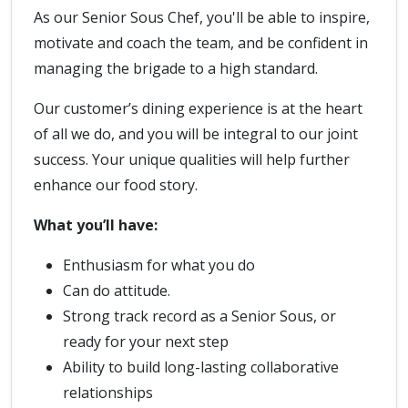
As our Senior Sous Chef, you'll be able to inspire,
motivate and coach the team, and be confident in
managing the brigade to a high standard.
Our customer’s dining experience is at the heart
of all we do, and you will be integral to our joint
success. Your unique qualities will help further
enhance our food story.
What you’ll have:
Enthusiasm for what you do
Can do attitude.
Strong track record as a Senior Sous, or
ready for your next step
Ability to build long-lasting collaborative
relationships