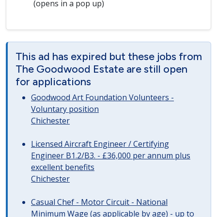
(opens in a pop up)
This ad has expired but these jobs from
The Goodwood Estate are still open
for applications
Goodwood Art Foundation Volunteers -
Voluntary position
Chichester
Licensed Aircraft Engineer / Certifying
Engineer B1.2/B3. - £36,000 per annum plus
excellent benefits
Chichester
Casual Chef - Motor Circuit - National
Minimum Wage (as applicable by age) - up to