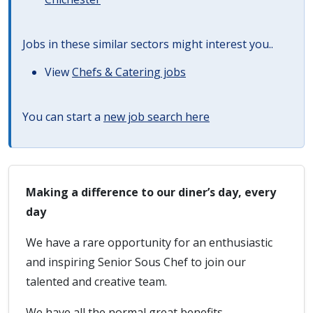
Jobs in these similar sectors might interest you..
View
Chefs & Catering jobs
You can start a
new job search here
Making a difference to our diner’s day, every
day
We have a rare opportunity for an enthusiastic
and inspiring Senior Sous Chef to join our
talented and creative team.
We have all the normal great benefits,