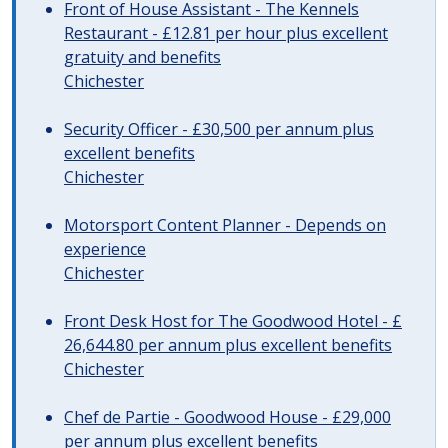
Front of House Assistant - The Kennels
Restaurant - £12.81 per hour plus excellent
gratuity and benefits
Chichester
Security Officer - £30,500 per annum plus
excellent benefits
Chichester
Motorsport Content Planner - Depends on
experience
Chichester
Front Desk Host for The Goodwood Hotel - £
26,644.80 per annum plus excellent benefits
Chichester
Chef de Partie - Goodwood House - £29,000
per annum plus excellent benefits