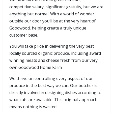
competitive salary, significant gratuity, but we are
anything but normal. With a world of wonder
outside our door you’ll be at the very heart of
Goodwood, helping create a truly unique
customer base.
You will take pride in delivering the very best
locally sourced organic produce, including award
winning meats and cheese fresh from our very
own Goodwood Home Farm.
We thrive on controlling every aspect of our
produce in the best way we can. Our butcher is
directly involved in designing dishes according to
what cuts are available. This original approach
means nothing is wasted.