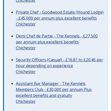
Chichester
Private Chef - Goodwood Estate (Hound Lodge)
- £45,000 per annum plus excellent benefits
Chichester
Demi Chef de Partie - The Kennels - £27,500
per annum plus excellent benefits
Chichester
Security Officers (Casual) - £16.81 to £20.45 per
hour depending on experience
Chichester
Assistant Bar Manager - The Kennels
Members Club - £30,000 per annum Plus
excellent benefits and gratuity
Chichester