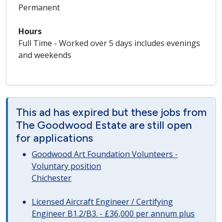
Permanent
Hours
Full Time - Worked over 5 days includes evenings
and weekends
This ad has expired but these jobs from
The Goodwood Estate are still open
for applications
Goodwood Art Foundation Volunteers -
Voluntary position
Chichester
Licensed Aircraft Engineer / Certifying
Engineer B1.2/B3. - £36,000 per annum plus