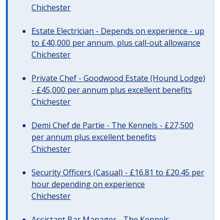
Chichester
Estate Electrician - Depends on experience - up
to £40,000 per annum, plus call-out allowance
Chichester
Private Chef - Goodwood Estate (Hound Lodge)
- £45,000 per annum plus excellent benefits
Chichester
Demi Chef de Partie - The Kennels - £27,500
per annum plus excellent benefits
Chichester
Security Officers (Casual) - £16.81 to £20.45 per
hour depending on experience
Chichester
Assistant Bar Manager - The Kennels