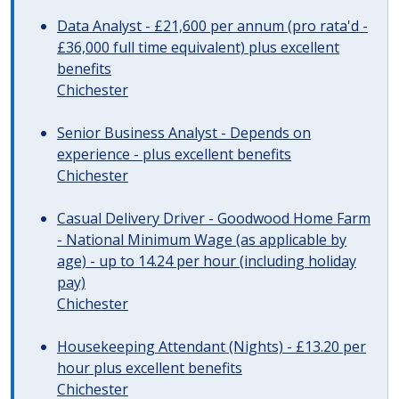
Data Analyst - £21,600 per annum (pro rata'd -
£36,000 full time equivalent) plus excellent
benefits
Chichester
Senior Business Analyst - Depends on
experience - plus excellent benefits
Chichester
Casual Delivery Driver - Goodwood Home Farm
- National Minimum Wage (as applicable by
age) - up to 14.24 per hour (including holiday
pay)
Chichester
Housekeeping Attendant (Nights) - £13.20 per
hour plus excellent benefits
Chichester