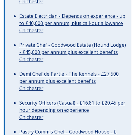
Chichester
Estate Electrician - Depends on experience - up
to £40,000 per annum, plus call-out allowance
Chichester
Private Chef - Goodwood Estate (Hound Lodge)
- £45,000 per annum plus excellent benefits
Chichester
Demi Chef de Partie - The Kennels - £27,500
per annum plus excellent benefits
Chichester
Security Officers (Casual) - £16.81 to £20.45 per
hour depending on experience
Chichester
Pastry Commis Chef - Goodwood House - £