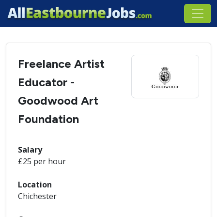
Freelance Artist
Educator -
Goodwood Art
Foundation
Salary
£25 per hour
Location
Chichester