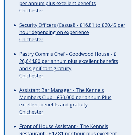
per annum plus excellent benefits
Chichester
Security Officers (Casual) - £16.81 to £20.45 per
hour depending on experience
Chichester
Pastry Commis Chef - Goodwood House - £
26,644.80 per annum plus excellent benefits
and significant gratuity
Chichester
Assistant Bar Manager - The Kennels
Members Club - £30,000 per annum Plus
excellent benefits and gratuity
Chichester
Front of House Assistant - The Kennels
Restaurant - £12.81 per hour plus excellent