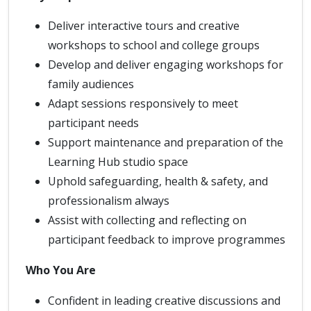
Deliver interactive tours and creative
workshops to school and college groups
Develop and deliver engaging workshops for
family audiences
Adapt sessions responsively to meet
participant needs
Support maintenance and preparation of the
Learning Hub studio space
Uphold safeguarding, health & safety, and
professionalism always
Assist with collecting and reflecting on
participant feedback to improve programmes
Who You Are
Confident in leading creative discussions and