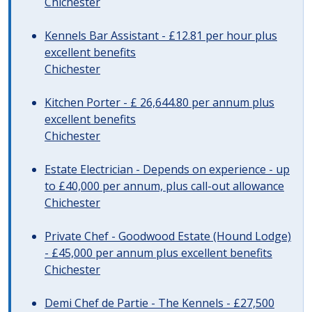
Chichester
Kennels Bar Assistant - £12.81 per hour plus
excellent benefits
Chichester
Kitchen Porter - £ 26,644.80 per annum plus
excellent benefits
Chichester
Estate Electrician - Depends on experience - up
to £40,000 per annum, plus call-out allowance
Chichester
Private Chef - Goodwood Estate (Hound Lodge)
- £45,000 per annum plus excellent benefits
Chichester
Demi Chef de Partie - The Kennels - £27,500