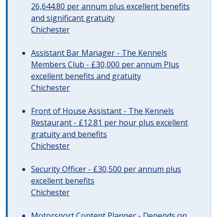
26,644.80 per annum plus excellent benefits
and significant gratuity
Chichester
Assistant Bar Manager - The Kennels
Members Club - £30,000 per annum Plus
excellent benefits and gratuity
Chichester
Front of House Assistant - The Kennels
Restaurant - £12.81 per hour plus excellent
gratuity and benefits
Chichester
Security Officer - £30,500 per annum plus
excellent benefits
Chichester
Motorsport Content Planner - Depends on