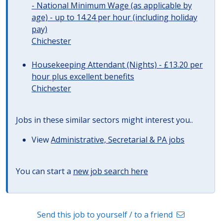
- National Minimum Wage (as applicable by
age) - up to 14.24 per hour (including holiday
pay)
Chichester
Housekeeping Attendant (Nights) - £13.20 per
hour plus excellent benefits
Chichester
Jobs in these similar sectors might interest you..
View
Administrative, Secretarial & PA jobs
You can start a
new job search here
Send this job to yourself / to a friend