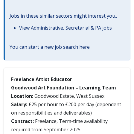
Jobs in these similar sectors might interest you..
View
Administrative, Secretarial & PA jobs
You can start a
new job search here
Freelance Artist Educator
Goodwood Art Foundation – Learning Team
Location:
Goodwood Estate, West Sussex
Salary:
£25 per hour to £200 per day (dependent
on responsibilities and deliverables)
Contract:
Freelance, Term-time availability
required from September 2025