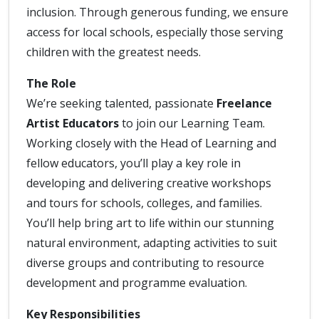
inclusion. Through generous funding, we ensure
access for local schools, especially those serving
children with the greatest needs.
The Role
We’re seeking talented, passionate
Freelance
Artist Educators
to join our Learning Team.
Working closely with the Head of Learning and
fellow educators, you’ll play a key role in
developing and delivering creative workshops
and tours for schools, colleges, and families.
You’ll help bring art to life within our stunning
natural environment, adapting activities to suit
diverse groups and contributing to resource
development and programme evaluation.
Key Responsibilities