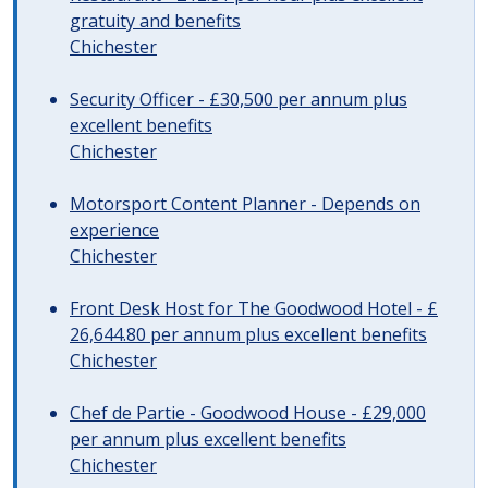
gratuity and benefits
Chichester
Security Officer - £30,500 per annum plus
excellent benefits
Chichester
Motorsport Content Planner - Depends on
experience
Chichester
Front Desk Host for The Goodwood Hotel - £
26,644.80 per annum plus excellent benefits
Chichester
Chef de Partie - Goodwood House - £29,000
per annum plus excellent benefits
Chichester