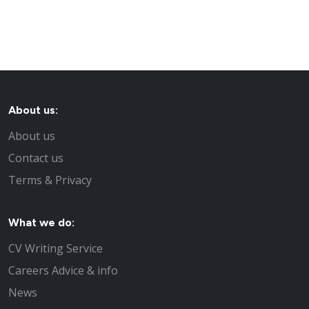
About us:
About us
Contact us
Terms & Privacy
What we do:
CV Writing Service
Careers Advice & info
News