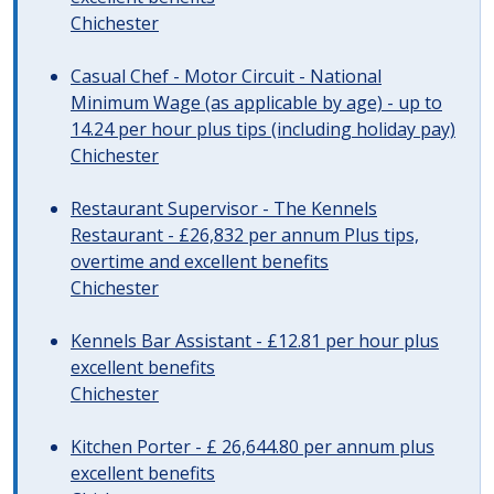
Chichester
Casual Chef - Motor Circuit - National
Minimum Wage (as applicable by age) - up to
14.24 per hour plus tips (including holiday pay)
Chichester
Restaurant Supervisor - The Kennels
Restaurant - £26,832 per annum Plus tips,
overtime and excellent benefits
Chichester
Kennels Bar Assistant - £12.81 per hour plus
excellent benefits
Chichester
Kitchen Porter - £ 26,644.80 per annum plus
excellent benefits