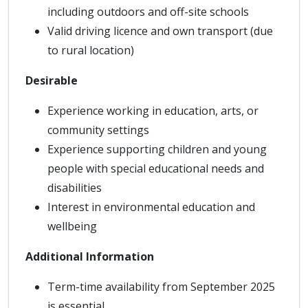
including outdoors and off-site schools
Valid driving licence and own transport (due
to rural location)
Desirable
Experience working in education, arts, or
community settings
Experience supporting children and young
people with special educational needs and
disabilities
Interest in environmental education and
wellbeing
Additional Information
Term-time availability from September 2025
is essential