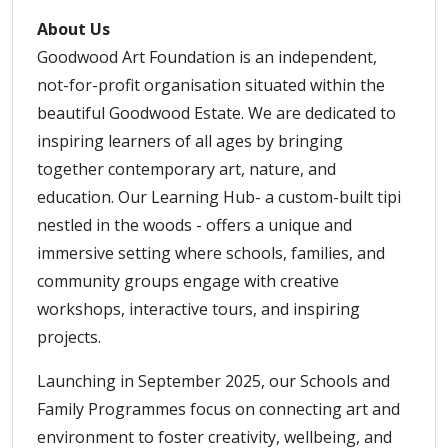
About Us
Goodwood Art Foundation is an independent,
not-for-profit organisation situated within the
beautiful Goodwood Estate. We are dedicated to
inspiring learners of all ages by bringing
together contemporary art, nature, and
education. Our Learning Hub- a custom-built tipi
nestled in the woods - offers a unique and
immersive setting where schools, families, and
community groups engage with creative
workshops, interactive tours, and inspiring
projects.
Launching in September 2025, our Schools and
Family Programmes focus on connecting art and
environment to foster creativity, wellbeing, and