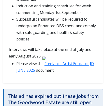
Induction and training scheduled for week
commencing Monday 1st September
Successful candidates will be required to
undergo an Enhanced DBS check and comply
with safeguarding and health & safety
policies
Interviews will take place at the end of July and
early August 2025.
Please view the
Freelance Artist Educator JD
JUNE 2025
document
This ad has expired but these jobs from
The Goodwood Estate are still open