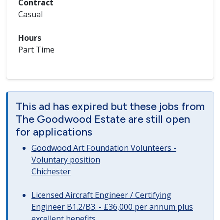
Contract
Casual
Hours
Part Time
This ad has expired but these jobs from
The Goodwood Estate are still open
for applications
Goodwood Art Foundation Volunteers -
Voluntary position
Chichester
Licensed Aircraft Engineer / Certifying
Engineer B1.2/B3. - £36,000 per annum plus
excellent benefits