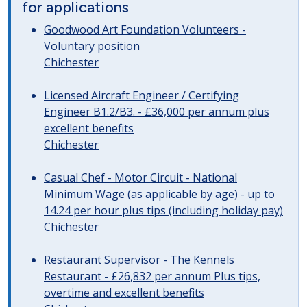
for applications
Goodwood Art Foundation Volunteers -
Voluntary position
Chichester
Licensed Aircraft Engineer / Certifying
Engineer B1.2/B3. - £36,000 per annum plus
excellent benefits
Chichester
Casual Chef - Motor Circuit - National
Minimum Wage (as applicable by age) - up to
14.24 per hour plus tips (including holiday pay)
Chichester
Restaurant Supervisor - The Kennels
Restaurant - £26,832 per annum Plus tips,
overtime and excellent benefits