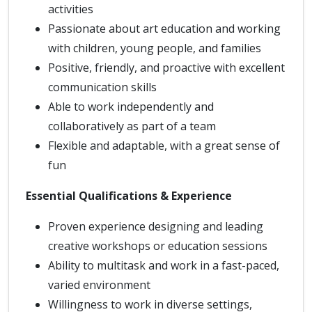
activities
Passionate about art education and working
with children, young people, and families
Positive, friendly, and proactive with excellent
communication skills
Able to work independently and
collaboratively as part of a team
Flexible and adaptable, with a great sense of
fun
Essential Qualifications & Experience
Proven experience designing and leading
creative workshops or education sessions
Ability to multitask and work in a fast-paced,
varied environment
Willingness to work in diverse settings,