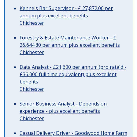
Kennels Bar Supervisor - £ 27,872.00 per
annum plus excellent benefits
Chichester
Forestry & Estate Maintenance Worker - £
26,644.80 per annum plus excellent benefits
Chichester
Data Analyst - £21,600 per annum (pro rata'd -
£36,000 full time equivalent) plus excellent
benefits
Chichester
Senior Business Analyst - Depends on
experience - plus excellent benefits
Chichester
Casual Delivery Driver - Goodwood Home Farm