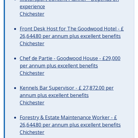
experience
Chichester
Front Desk Host for The Goodwood Hotel - £
26,644.80 per annum plus excellent benefits
Chichester
Chef de Partie - Goodwood House - £29,000
per annum plus excellent benefits
Chichester
Kennels Bar Supervisor - £ 27,872.00 per
annum plus excellent benefits
Chichester
Forestry & Estate Maintenance Worker - £
26,644.80 per annum plus excellent benefits
Chichester