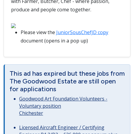
with Farmer, Butcher, Chef - where passion,
produce and people come together.
Please view the
JuniorSousChefJD copy
document (opens in a pop up)
This ad has expired but these jobs from
The Goodwood Estate are still open
for applications
Goodwood Art Foundation Volunteers -
Voluntary position
Chichester
Licensed Aircraft Engineer / Certifying