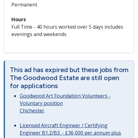
Permanent
Hours
Full Time - 40 hours worked over 5 days includes
evenings and weekends
This ad has expired but these jobs from
The Goodwood Estate are still open
for applications
Goodwood Art Foundation Volunteers -
Voluntary position
Chichester
Licensed Aircraft Engineer / Certifying
Engineer B1.2/B3. - £36,000 per annum plus