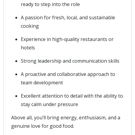
ready to step into the role
A passion for fresh, local, and sustainable
cooking
Experience in high-quality restaurants or
hotels
Strong leadership and communication skills
A proactive and collaborative approach to
team development
Excellent attention to detail with the ability to
stay calm under pressure
Above all, you’ll bring energy, enthusiasm, and a
genuine love for good food.