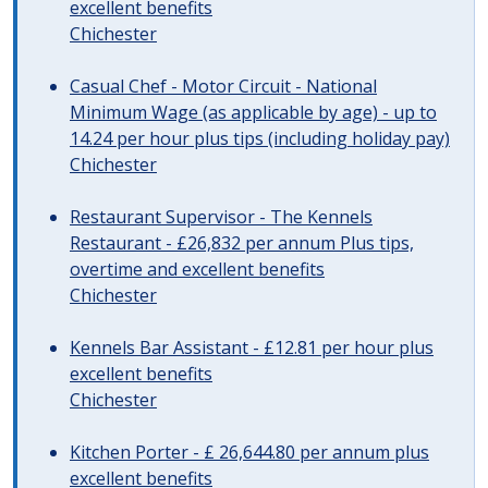
excellent benefits
Chichester
Casual Chef - Motor Circuit - National
Minimum Wage (as applicable by age) - up to
14.24 per hour plus tips (including holiday pay)
Chichester
Restaurant Supervisor - The Kennels
Restaurant - £26,832 per annum Plus tips,
overtime and excellent benefits
Chichester
Kennels Bar Assistant - £12.81 per hour plus
excellent benefits
Chichester
Kitchen Porter - £ 26,644.80 per annum plus
excellent benefits