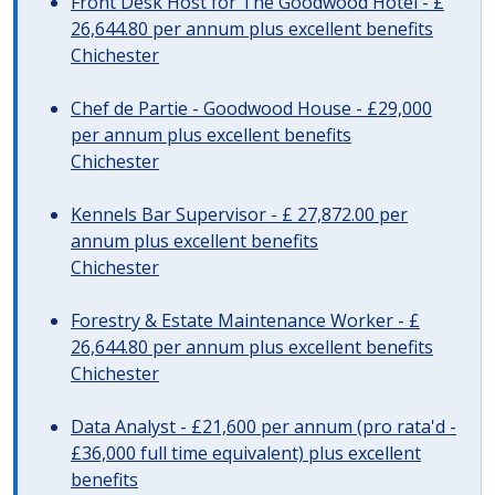
Front Desk Host for The Goodwood Hotel - £
26,644.80 per annum plus excellent benefits
Chichester
Chef de Partie - Goodwood House - £29,000
per annum plus excellent benefits
Chichester
Kennels Bar Supervisor - £ 27,872.00 per
annum plus excellent benefits
Chichester
Forestry & Estate Maintenance Worker - £
26,644.80 per annum plus excellent benefits
Chichester
Data Analyst - £21,600 per annum (pro rata'd -
£36,000 full time equivalent) plus excellent
benefits