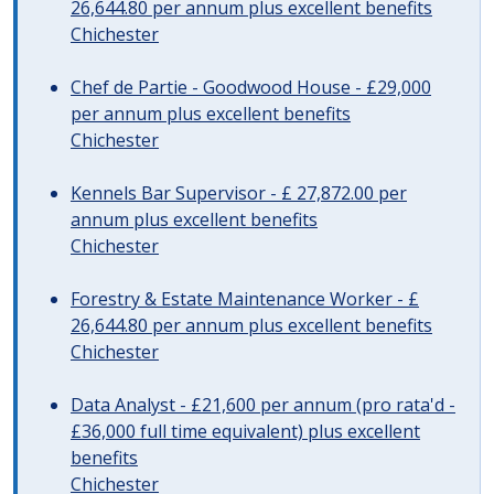
26,644.80 per annum plus excellent benefits
Chichester
Chef de Partie - Goodwood House - £29,000
per annum plus excellent benefits
Chichester
Kennels Bar Supervisor - £ 27,872.00 per
annum plus excellent benefits
Chichester
Forestry & Estate Maintenance Worker - £
26,644.80 per annum plus excellent benefits
Chichester
Data Analyst - £21,600 per annum (pro rata'd -
£36,000 full time equivalent) plus excellent
benefits
Chichester