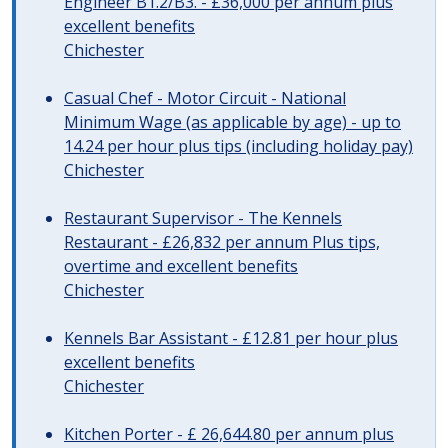
Engineer B1.2/B3. - £36,000 per annum plus
excellent benefits
Chichester
Casual Chef - Motor Circuit - National
Minimum Wage (as applicable by age) - up to
14.24 per hour plus tips (including holiday pay)
Chichester
Restaurant Supervisor - The Kennels
Restaurant - £26,832 per annum Plus tips,
overtime and excellent benefits
Chichester
Kennels Bar Assistant - £12.81 per hour plus
excellent benefits
Chichester
Kitchen Porter - £ 26,644.80 per annum plus