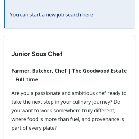
You can start a
new job search here
Junior Sous Chef
Farmer, Butcher, Chef | The Goodwood Estate
| Full-time
Are you a passionate and ambitious chef ready to
take the next step in your culinary journey? Do
you want to work somewhere truly different,
where food is more than fuel, and provenance is
part of every plate?