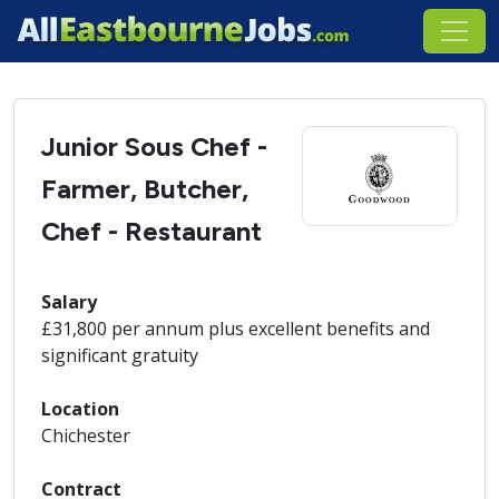
Junior Sous Chef -
Farmer, Butcher,
Chef - Restaurant
Salary
£31,800 per annum plus excellent benefits and
significant gratuity
Location
Chichester
Contract