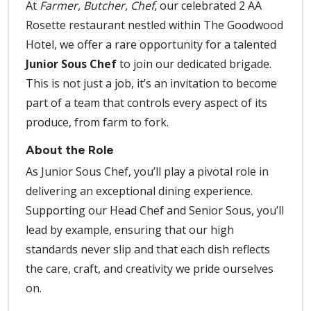
At
Farmer, Butcher, Chef
, our celebrated 2 AA
Rosette restaurant nestled within The Goodwood
Hotel, we offer a rare opportunity for a talented
Junior Sous Chef
to join our dedicated brigade.
This is not just a job, it’s an invitation to become
part of a team that controls every aspect of its
produce, from farm to fork.
About the Role
As Junior Sous Chef, you’ll play a pivotal role in
delivering an exceptional dining experience.
Supporting our Head Chef and Senior Sous, you’ll
lead by example, ensuring that our high
standards never slip and that each dish reflects
the care, craft, and creativity we pride ourselves
on.