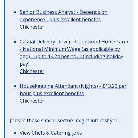
Senior Business Analyst - Depends on
experience - plus excellent benefits
Chichester
Casual Delivery Driver - Goodwood Home Farm
- National Minimum Wage (as applicable by
age) - up to 14.24 per hour (including holiday
pay)
Chichester
Housekeeping Attendant (Nights) - £13.20 per
hour plus excellent benefits
Chichester
Jobs in these similar sectors might interest you..
View
Chefs & Catering jobs