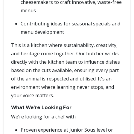
cheesemakers to craft innovative, waste-free
menus
Contributing ideas for seasonal specials and
menu development
This is a kitchen where sustainability, creativity,
and heritage come together. Our butcher works
directly with the kitchen team to influence dishes
based on the cuts available, ensuring every part
of the animal is respected and utilised. It's an
environment where learning never stops, and
your voice matters.
What We’re Looking For
We’re looking for a chef with:
Proven experience at Junior Sous level or