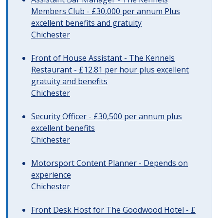
Members Club - £30,000 per annum Plus
excellent benefits and gratuity
Chichester
Front of House Assistant - The Kennels
Restaurant - £12.81 per hour plus excellent
gratuity and benefits
Chichester
Security Officer - £30,500 per annum plus
excellent benefits
Chichester
Motorsport Content Planner - Depends on
experience
Chichester
Front Desk Host for The Goodwood Hotel - £