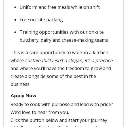
Uniform and free meals while on shift
Free on-site parking
Training opportunities with our on-site
butchery, dairy and cheese-making teams
This is a rare opportunity to work in a kitchen
where
sustainability isn’t a slogan, it’s a practice -
and where you’ll have the freedom to grow and
create alongside some of the best in the
business.
Apply Now
Ready to cook with purpose and lead with pride?
We’d love to hear from you.
Click the button below and start your journey