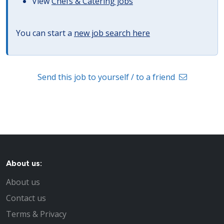
View
Chefs & Catering jobs
You can start a
new job search here
Send this job to yourself / to a friend
About us:
About us
Contact us
Terms & Privacy