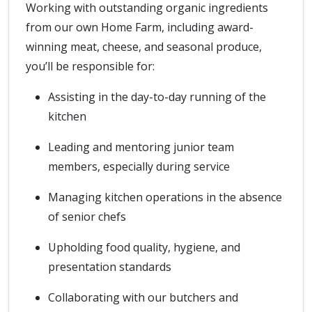
Working with outstanding organic ingredients
from our own Home Farm, including award-
winning meat, cheese, and seasonal produce,
you’ll be responsible for:
Assisting in the day-to-day running of the
kitchen
Leading and mentoring junior team
members, especially during service
Managing kitchen operations in the absence
of senior chefs
Upholding food quality, hygiene, and
presentation standards
Collaborating with our butchers and