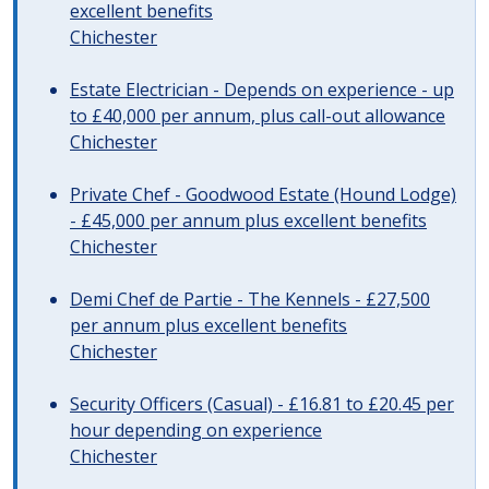
excellent benefits
Chichester
Estate Electrician - Depends on experience - up
to £40,000 per annum, plus call-out allowance
Chichester
Private Chef - Goodwood Estate (Hound Lodge)
- £45,000 per annum plus excellent benefits
Chichester
Demi Chef de Partie - The Kennels - £27,500
per annum plus excellent benefits
Chichester
Security Officers (Casual) - £16.81 to £20.45 per
hour depending on experience
Chichester