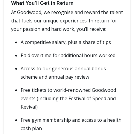
What You'll Get in Return
At Goodwood, we recognise and reward the talent
that fuels our unique experiences. In return for
your passion and hard work, you’ll receive:
A competitive salary, plus a share of tips
Paid overtime for additional hours worked
Access to our generous annual bonus
scheme and annual pay review
Free tickets to world-renowned Goodwood
events (including the Festival of Speed and
Revival)
Free gym membership and access to a health
cash plan