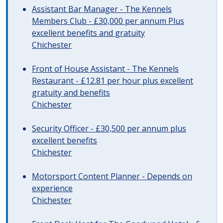
Assistant Bar Manager - The Kennels
Members Club - £30,000 per annum Plus
excellent benefits and gratuity
Chichester
Front of House Assistant - The Kennels
Restaurant - £12.81 per hour plus excellent
gratuity and benefits
Chichester
Security Officer - £30,500 per annum plus
excellent benefits
Chichester
Motorsport Content Planner - Depends on
experience
Chichester