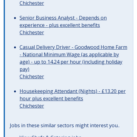
Chichester
Senior Business Analyst - Depends on
experience - plus excellent benefits
Chichester
Casual Delivery Driver - Goodwood Home Farm
- National Minimum Wage (as applicable by
age) - up to 14.24 per hour (including holiday
pay)
Chichester
Housekeeping Attendant (Nights) - £13.20 per
hour plus excellent benefits
Chichester
Jobs in these similar sectors might interest you..