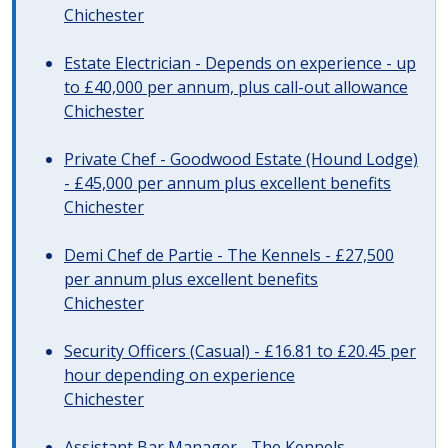
Chichester
Estate Electrician - Depends on experience - up
to £40,000 per annum, plus call-out allowance
Chichester
Private Chef - Goodwood Estate (Hound Lodge)
- £45,000 per annum plus excellent benefits
Chichester
Demi Chef de Partie - The Kennels - £27,500
per annum plus excellent benefits
Chichester
Security Officers (Casual) - £16.81 to £20.45 per
hour depending on experience
Chichester
Assistant Bar Manager - The Kennels