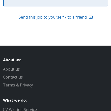
Send this job to yourself / to a friend
About us:
About us
Contact us
Terms & Privacy
What we do:
CV Writing Service