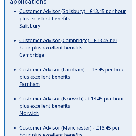
applications
Customer Advisor (Salisbury) - £13.45 per hour
plus excellent benefits
Salisbury
Customer Advisor (Cambridge) - £13.45 per
hour plus excellent benefits
Cambridge
Customer Advisor (Farnham) - £13.45 per hour
plus excellent benefits
Farnham
Customer Advisor (Norwich) - £13.45 per hour
plus excellent benefits
Norwich
Customer Advisor (Manchester) - £13.45 per
hour plus excellent benefits