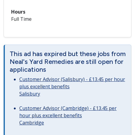
Hours
Full Time
This ad has expired but these jobs from
Neal's Yard Remedies are still open for
applications
Customer Advisor (Salisbury) - £13.45 per hour
plus excellent benefits
Salisbury
Customer Advisor (Cambridge) - £13.45 per
hour plus excellent benefits
Cambridge