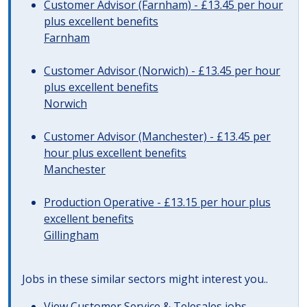
Customer Advisor (Farnham) - £13.45 per hour
plus excellent benefits
Farnham
Customer Advisor (Norwich) - £13.45 per hour
plus excellent benefits
Norwich
Customer Advisor (Manchester) - £13.45 per
hour plus excellent benefits
Manchester
Production Operative - £13.15 per hour plus
excellent benefits
Gillingham
Jobs in these similar sectors might interest you..
View
Customer Service & Telesales jobs