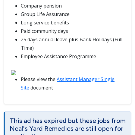
Company pension
Group Life Assurance
Long service benefits
Paid community days
25 days annual leave plus Bank Holidays (Full
Time)
Employee Assistance Programme
Please view the
Assistant Manager Single
Site
document
This ad has expired but these jobs from
Neal's Yard Remedies are still open for