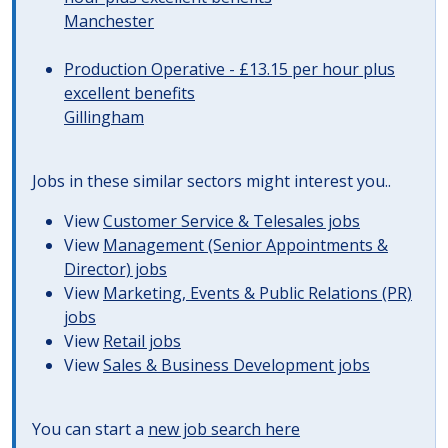
Manchester
Production Operative - £13.15 per hour plus
excellent benefits
Gillingham
Jobs in these similar sectors might interest you..
View
Customer Service & Telesales jobs
View
Management (Senior Appointments &
Director) jobs
View
Marketing, Events & Public Relations (PR)
jobs
View
Retail jobs
View
Sales & Business Development jobs
You can start a
new job search here