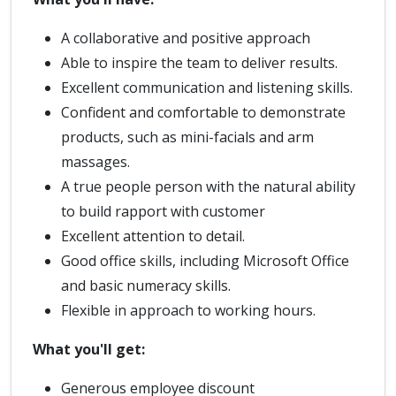
A collaborative and positive approach
Able to inspire the team to deliver results.
Excellent communication and listening skills.
Confident and comfortable to demonstrate
products, such as mini-facials and arm
massages.
A true people person with the natural ability
to build rapport with customer
Excellent attention to detail.
Good office skills, including Microsoft Office
and basic numeracy skills.
Flexible in approach to working hours.
What you'll get:
Generous employee discount