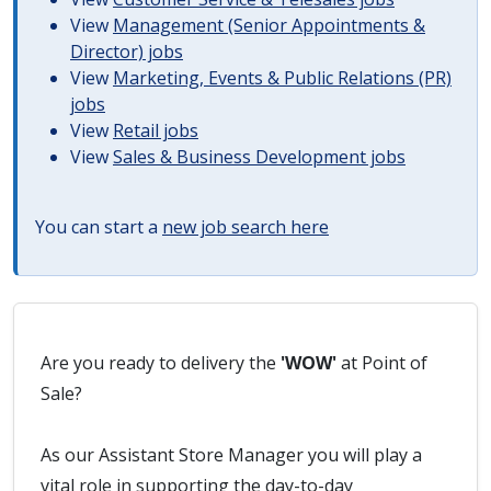
View
Management (Senior Appointments &
Director) jobs
View
Marketing, Events & Public Relations (PR)
jobs
View
Retail jobs
View
Sales & Business Development jobs
You can start a
new job search here
Are you ready to delivery the
'WOW'
at Point of
Sale?
As our Assistant Store Manager you will play a
vital role in supporting the day-to-day