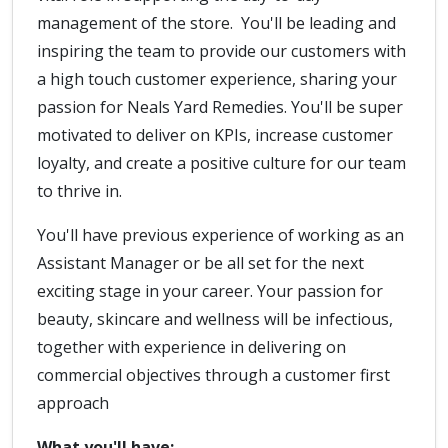
management of the store. You'll be leading and
inspiring the team to provide our customers with
a high touch customer experience, sharing your
passion for Neals Yard Remedies. You'll be super
motivated to deliver on KPIs, increase customer
loyalty, and create a positive culture for our team
to thrive in.
You'll have previous experience of working as an
Assistant Manager or be all set for the next
exciting stage in your career. Your passion for
beauty, skincare and wellness will be infectious,
together with experience in delivering on
commercial objectives through a customer first
approach
What you'll have: