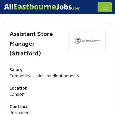
Assistant Store
Manager
(Stratford)
Salary
Competitive - plus excellent benefits
Location
London
Contract
Permanent