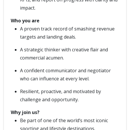
impact.
Who you are
A proven track record of smashing revenue
targets and landing deals.
A strategic thinker with creative flair and
commercial acumen.
A confident communicator and negotiator
who can influence at every level.
Resilient, proactive, and motivated by
challenge and opportunity.
Why join us?
Be part of one of the world’s most iconic
sporting and lifestyle destinations.