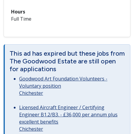
Hours
Full Time
This ad has expired but these jobs from
The Goodwood Estate are still open
for applications
Goodwood Art Foundation Volunteers -
Voluntary position
Chichester
Licensed Aircraft Engineer / Certifying
Engineer B1.2/B3. - £36,000 per annum plus
excellent benefits
Chichester