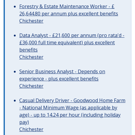
Forestry & Estate Maintenance Worker - £
26,644.80 per annum plus excellent benefits
Chichester
Data Analyst - £21,600 per annum (pro rata'd -
£36,000 full time equivalent) plus excellent
benefits
Chichester
Senior Business Analyst - Depends on
experience - plus excellent benefits
Chichester
Casual Delivery Driver - Goodwood Home Farm
- National Minimum Wage (as applicable by
age) - up to 14.24 per hour (including holiday
pay)
Chichester