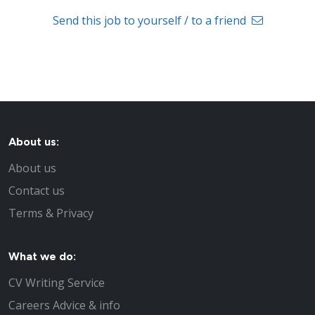
Send this job to yourself / to a friend
About us:
About us
Contact us
Terms & Privacy
What we do:
CV Writing Service
Careers Advice & info