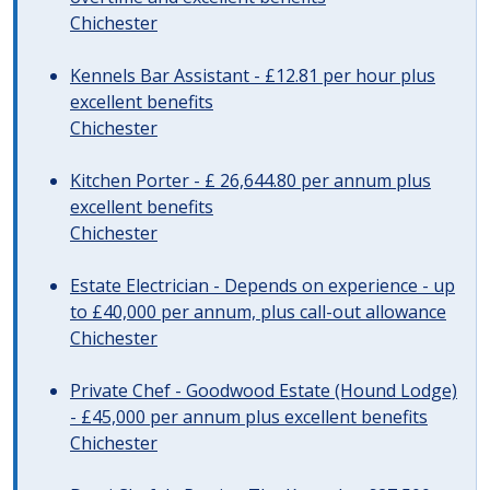
Chichester
Kennels Bar Assistant - £12.81 per hour plus
excellent benefits
Chichester
Kitchen Porter - £ 26,644.80 per annum plus
excellent benefits
Chichester
Estate Electrician - Depends on experience - up
to £40,000 per annum, plus call-out allowance
Chichester
Private Chef - Goodwood Estate (Hound Lodge)
- £45,000 per annum plus excellent benefits
Chichester