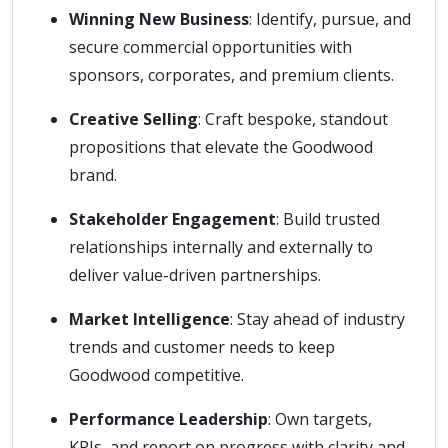
Winning New Business
: Identify, pursue, and
secure commercial opportunities with
sponsors, corporates, and premium clients.
Creative Selling
: Craft bespoke, standout
propositions that elevate the Goodwood
brand.
Stakeholder Engagement
: Build trusted
relationships internally and externally to
deliver value-driven partnerships.
Market Intelligence
: Stay ahead of industry
trends and customer needs to keep
Goodwood competitive.
Performance Leadership
: Own targets,
KPIs, and report on progress with clarity and