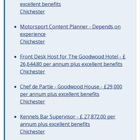
excellent benefits
Chichester
Motorsport Content Planner - Depends on
experience
Chichester
Front Desk Host for The Goodwood Hotel - £
26,644.80 per annum plus excellent benefits
Chichester
Chef de Partie - Goodwood House - £29,000
per annum plus excellent benefits
Chichester
Kennels Bar Supervisor - £ 27,872.00 per
annum plus excellent benefits
Chichester