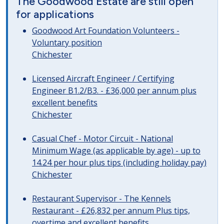
The Goodwood Estate are still open
for applications
Goodwood Art Foundation Volunteers -
Voluntary position
Chichester
Licensed Aircraft Engineer / Certifying
Engineer B1.2/B3. - £36,000 per annum plus
excellent benefits
Chichester
Casual Chef - Motor Circuit - National
Minimum Wage (as applicable by age) - up to
14.24 per hour plus tips (including holiday pay)
Chichester
Restaurant Supervisor - The Kennels
Restaurant - £26,832 per annum Plus tips,
overtime and excellent benefits