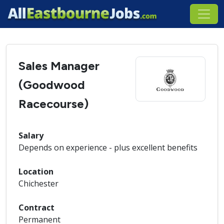
Sales Manager
(Goodwood
Racecourse)
Salary
Depends on experience - plus excellent benefits
Location
Chichester
Contract
Permanent