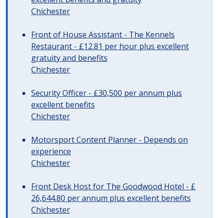
Chichester
Front of House Assistant - The Kennels
Restaurant - £12.81 per hour plus excellent
gratuity and benefits
Chichester
Security Officer - £30,500 per annum plus
excellent benefits
Chichester
Motorsport Content Planner - Depends on
experience
Chichester
Front Desk Host for The Goodwood Hotel - £
26,644.80 per annum plus excellent benefits
Chichester