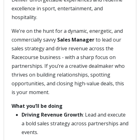
excellence in sport, entertainment, and
hospitality.
We’re on the hunt for a dynamic, energetic, and
commercially savvy
Sales Manager
to lead our
sales strategy and drive revenue across the
Racecourse business - with a sharp focus on
partnerships. If you’re a creative dealmaker who
thrives on building relationships, spotting
opportunities, and closing high-value deals, this
is your moment.
What you’ll be doing
Driving Revenue Growth
: Lead and execute
a bold sales strategy across partnerships and
events.