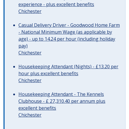
experience - plus excellent benefits
Chichester
Casual Delivery Driver - Goodwood Home Farm
- National Minimum Wage (as applicable by
age) - up to 14.24 per hour (including holiday
pay)
Chichester
Housekeeping Attendant (Nights) - £13.20 per
hour plus excellent benefits
Chichester
Housekeeping Attendant - The Kennels
Clubhouse - £ 27,310.40 per annum plus
excellent benefits
Chichester