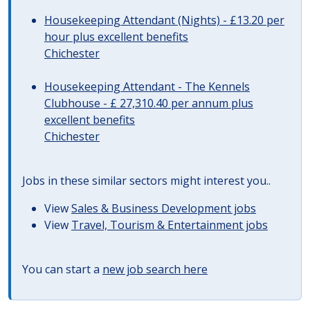
Housekeeping Attendant (Nights) - £13.20 per
hour plus excellent benefits
Chichester
Housekeeping Attendant - The Kennels
Clubhouse - £ 27,310.40 per annum plus
excellent benefits
Chichester
Jobs in these similar sectors might interest you..
View
Sales & Business Development jobs
View
Travel, Tourism & Entertainment jobs
You can start a
new job search here