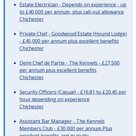
Estate Electrician - Depends on experience - up
to £40,000 per annum, plus call-out allowance
Chichester
Private Chef - Goodwood Estate (Hound Lodge)
- £45,000 per annum plus excellent benefits
Chichester
Demi Chef de Partie - The Kennels - £27,500
per annum plus excellent benefits
Chichester
Security Officers (Casual) - £16.81 to £20.45 per
hour depending on experience
Chichester
Assistant Bar Manager - The Kennels
Members Club - £30,000 per annum Plus
excellent benefits and gratuity