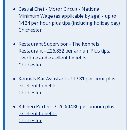
Casual Chef - Motor Circuit - National
Minimum Wage (as applicable by age) - up to
14.24 per hour plus tips (including holiday pay)
Chichester
Restaurant Supervisor - The Kennels
Restaurant - £26,832 per annum Plus tips,
overtime and excellent benefits
Chichester
Kennels Bar Assistant - £12.81 per hour plus
excellent benefits
Chichester
Kitchen Porter - £ 26,644.80 per annum plus
excellent benefits
Chichester