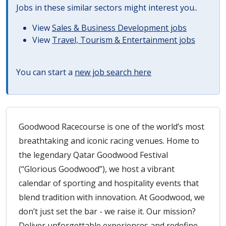
Jobs in these similar sectors might interest you..
View
Sales & Business Development jobs
View
Travel, Tourism & Entertainment jobs
You can start a
new job search here
Goodwood Racecourse is one of the world’s most
breathtaking and iconic racing venues. Home to
the legendary Qatar Goodwood Festival
(“Glorious Goodwood”), we host a vibrant
calendar of sporting and hospitality events that
blend tradition with innovation. At Goodwood, we
don’t just set the bar - we raise it. Our mission?
Deliver unforgettable experiences and redefine