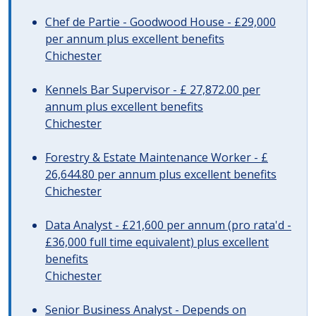
Chef de Partie - Goodwood House - £29,000
per annum plus excellent benefits
Chichester
Kennels Bar Supervisor - £ 27,872.00 per
annum plus excellent benefits
Chichester
Forestry & Estate Maintenance Worker - £
26,644.80 per annum plus excellent benefits
Chichester
Data Analyst - £21,600 per annum (pro rata'd -
£36,000 full time equivalent) plus excellent
benefits
Chichester
Senior Business Analyst - Depends on