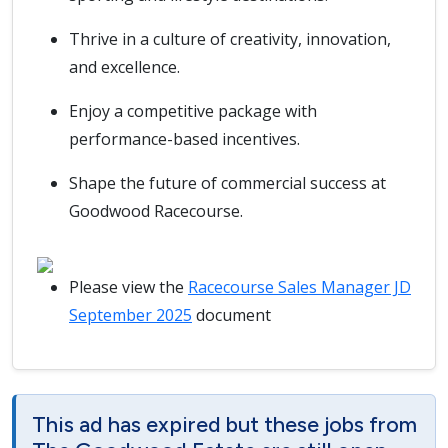
Thrive in a culture of creativity, innovation,
and excellence.
Enjoy a competitive package with
performance-based incentives.
Shape the future of commercial success at
Goodwood Racecourse.
Please view the
Racecourse Sales Manager JD
September 2025
document
This ad has expired but these jobs from