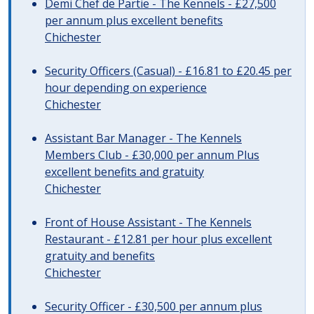
Demi Chef de Partie - The Kennels - £27,500
per annum plus excellent benefits
Chichester
Security Officers (Casual) - £16.81 to £20.45 per
hour depending on experience
Chichester
Assistant Bar Manager - The Kennels
Members Club - £30,000 per annum Plus
excellent benefits and gratuity
Chichester
Front of House Assistant - The Kennels
Restaurant - £12.81 per hour plus excellent
gratuity and benefits
Chichester
Security Officer - £30,500 per annum plus