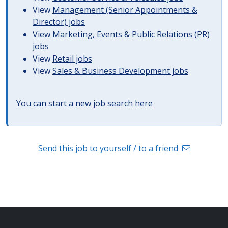
View
Management (Senior Appointments &
Director) jobs
View
Marketing, Events & Public Relations (PR)
jobs
View
Retail jobs
View
Sales & Business Development jobs
You can start a
new job search here
Send this job to yourself / to a friend