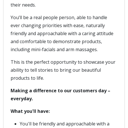
their needs.
You’ll be a real people person, able to handle
ever changing priorities with ease, naturally
friendly and approachable with a caring attitude
and comfortable to demonstrate products,
including mini-facials and arm massages.
This is the perfect opportunity to showcase your
ability to tell stories to bring our beautiful
products to life.
Making a difference to our customers day –
everyday.
What you'll have:
You'll be friendly and approachable with a