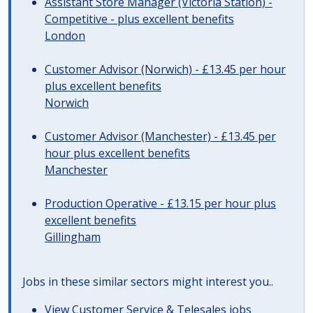
Assistant Store Manager (Victoria Station) -
Competitive - plus excellent benefits
London
Customer Advisor (Norwich) - £13.45 per hour
plus excellent benefits
Norwich
Customer Advisor (Manchester) - £13.45 per
hour plus excellent benefits
Manchester
Production Operative - £13.15 per hour plus
excellent benefits
Gillingham
Jobs in these similar sectors might interest you..
View
Customer Service & Telesales jobs