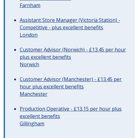
Farnham
Assistant Store Manager (Victoria Station) -
Competitive - plus excellent benefits
London
Customer Advisor (Norwich) - £13.45 per hour
plus excellent benefits
Norwich
Customer Advisor (Manchester) - £13.45 per
hour plus excellent benefits
Manchester
Production Operative - £13.15 per hour plus
excellent benefits
Gillingham