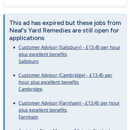
This ad has expired but these jobs from
Neal's Yard Remedies are still open for
applications
Customer Advisor (Salisbury) - £13.45 per hour
plus excellent benefits
Salisbury
Customer Advisor (Cambridge) - £13.45 per
hour plus excellent benefits
Cambridge
Customer Advisor (Farnham) - £13.45 per hour
plus excellent benefits
Farnham