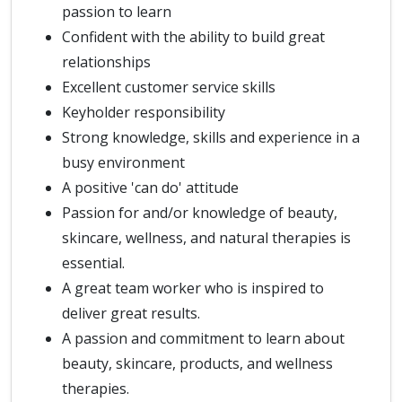
passion to learn
Confident with the ability to build great
relationships
Excellent customer service skills
Keyholder responsibility
Strong knowledge, skills and experience in a
busy environment
A positive 'can do' attitude
Passion for and/or knowledge of beauty,
skincare, wellness, and natural therapies is
essential.
A great team worker who is inspired to
deliver great results.
A passion and commitment to learn about
beauty, skincare, products, and wellness
therapies.