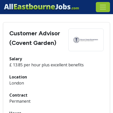
Customer Advisor
(Covent Garden)
Salary
£ 13.85 per hour plus excellent benefits
Location
London
Contract
Permanent