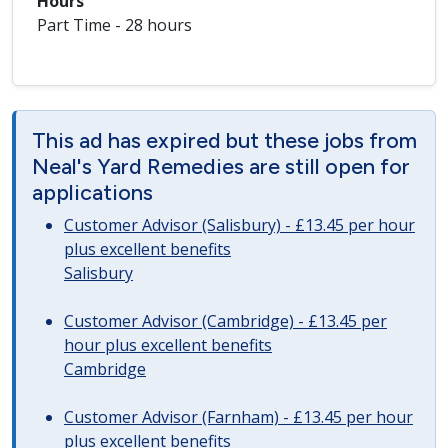
Hours
Part Time - 28 hours
This ad has expired but these jobs from
Neal's Yard Remedies are still open for
applications
Customer Advisor (Salisbury) - £13.45 per hour
plus excellent benefits
Salisbury
Customer Advisor (Cambridge) - £13.45 per
hour plus excellent benefits
Cambridge
Customer Advisor (Farnham) - £13.45 per hour
plus excellent benefits