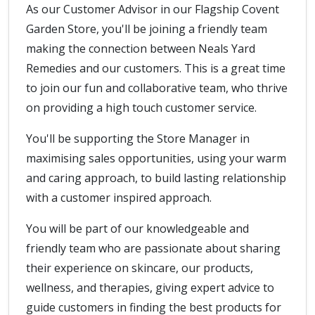
As our Customer Advisor in our Flagship Covent
Garden Store, you'll be joining a friendly team
making the connection between Neals Yard
Remedies and our customers. This is a great time
to join our fun and collaborative team, who thrive
on providing a high touch customer service.
You'll be supporting the Store Manager in
maximising sales opportunities, using your warm
and caring approach, to build lasting relationship
with a customer inspired approach.
You will be part of our knowledgeable and
friendly team who are passionate about sharing
their experience on skincare, our products,
wellness, and therapies, giving expert advice to
guide customers in finding the best products for