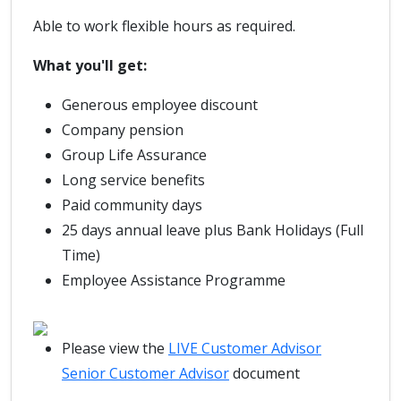
Able to work flexible hours as required.
What you'll get:
Generous employee discount
Company pension
Group Life Assurance
Long service benefits
Paid community days
25 days annual leave plus Bank Holidays (Full
Time)
Employee Assistance Programme
Please view the
LIVE Customer Advisor
Senior Customer Advisor
document