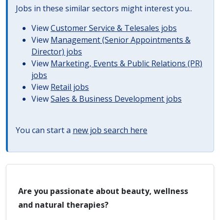
Jobs in these similar sectors might interest you..
View
Customer Service & Telesales jobs
View
Management (Senior Appointments &
Director) jobs
View
Marketing, Events & Public Relations (PR)
jobs
View
Retail jobs
View
Sales & Business Development jobs
You can start a
new job search here
Are you passionate about beauty, wellness
and natural therapies?