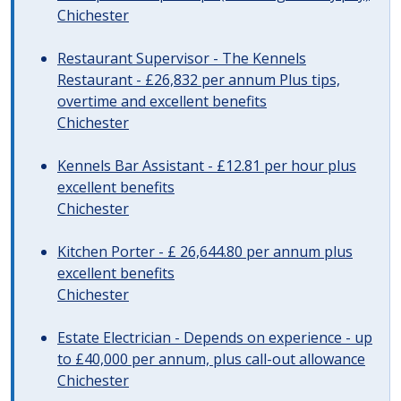
Chichester
Restaurant Supervisor - The Kennels
Restaurant - £26,832 per annum Plus tips,
overtime and excellent benefits
Chichester
Kennels Bar Assistant - £12.81 per hour plus
excellent benefits
Chichester
Kitchen Porter - £ 26,644.80 per annum plus
excellent benefits
Chichester
Estate Electrician - Depends on experience - up
to £40,000 per annum, plus call-out allowance
Chichester