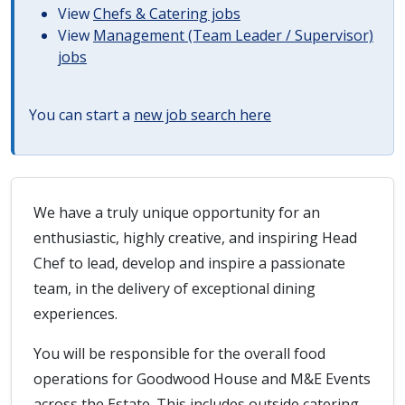
View
Chefs & Catering jobs
View
Management (Team Leader / Supervisor)
jobs
You can start a
new job search here
We have a truly unique opportunity for an
enthusiastic, highly creative, and inspiring Head
Chef to lead, develop and inspire a passionate
team, in the delivery of exceptional dining
experiences.
You will be responsible for the overall food
operations for Goodwood House and M&E Events
across the Estate. This includes outside catering