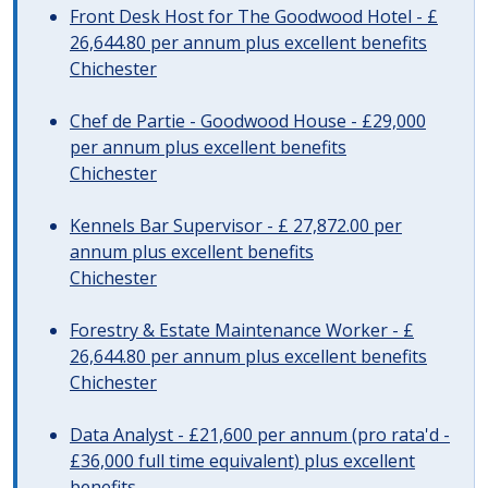
Front Desk Host for The Goodwood Hotel - £
26,644.80 per annum plus excellent benefits
Chichester
Chef de Partie - Goodwood House - £29,000
per annum plus excellent benefits
Chichester
Kennels Bar Supervisor - £ 27,872.00 per
annum plus excellent benefits
Chichester
Forestry & Estate Maintenance Worker - £
26,644.80 per annum plus excellent benefits
Chichester
Data Analyst - £21,600 per annum (pro rata'd -
£36,000 full time equivalent) plus excellent
benefits