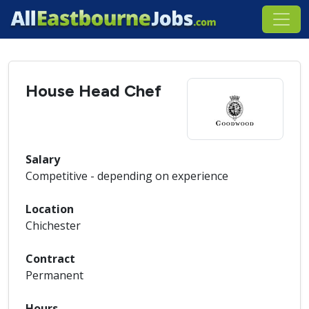
House Head Chef
Salary
Competitive - depending on experience
Location
Chichester
Contract
Permanent
Hours