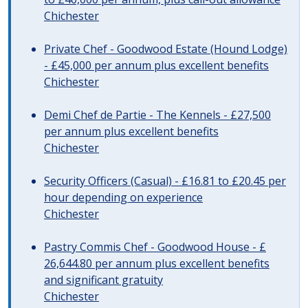
Chichester
Private Chef - Goodwood Estate (Hound Lodge)
- £45,000 per annum plus excellent benefits
Chichester
Demi Chef de Partie - The Kennels - £27,500
per annum plus excellent benefits
Chichester
Security Officers (Casual) - £16.81 to £20.45 per
hour depending on experience
Chichester
Pastry Commis Chef - Goodwood House - £
26,644.80 per annum plus excellent benefits
and significant gratuity
Chichester