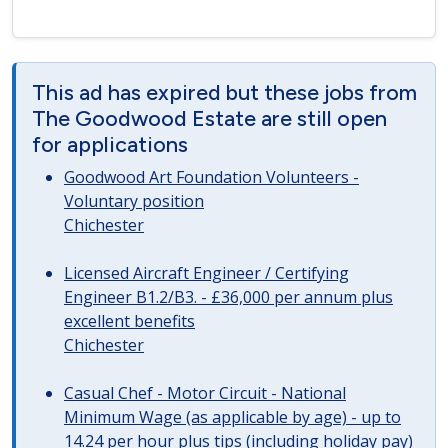
This ad has expired but these jobs from
The Goodwood Estate are still open
for applications
Goodwood Art Foundation Volunteers -
Voluntary position
Chichester
Licensed Aircraft Engineer / Certifying
Engineer B1.2/B3. - £36,000 per annum plus
excellent benefits
Chichester
Casual Chef - Motor Circuit - National
Minimum Wage (as applicable by age) - up to
14.24 per hour plus tips (including holiday pay)