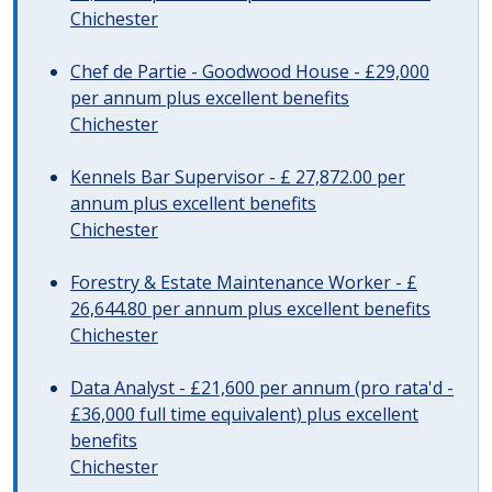
Chichester
Chef de Partie - Goodwood House - £29,000
per annum plus excellent benefits
Chichester
Kennels Bar Supervisor - £ 27,872.00 per
annum plus excellent benefits
Chichester
Forestry & Estate Maintenance Worker - £
26,644.80 per annum plus excellent benefits
Chichester
Data Analyst - £21,600 per annum (pro rata'd -
£36,000 full time equivalent) plus excellent
benefits
Chichester