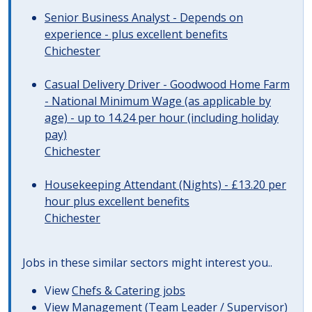
Senior Business Analyst - Depends on
experience - plus excellent benefits
Chichester
Casual Delivery Driver - Goodwood Home Farm
- National Minimum Wage (as applicable by
age) - up to 14.24 per hour (including holiday
pay)
Chichester
Housekeeping Attendant (Nights) - £13.20 per
hour plus excellent benefits
Chichester
Jobs in these similar sectors might interest you..
View
Chefs & Catering jobs
View
Management (Team Leader / Supervisor)