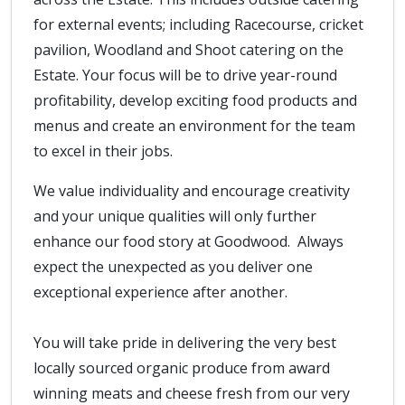
for external events; including Racecourse, cricket
pavilion, Woodland and Shoot catering on the
Estate. Your focus will be to drive year-round
profitability, develop exciting food products and
menus and create an environment for the team
to excel in their jobs.
We value individuality and encourage creativity
and your unique qualities will only further
enhance our food story at Goodwood. Always
expect the unexpected as you deliver one
exceptional experience after another.
You will take pride in delivering the very best
locally sourced organic produce from award
winning meats and cheese fresh from our very