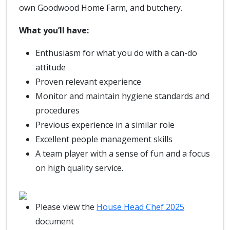
own Goodwood Home Farm, and butchery.
What you’ll have:
Enthusiasm for what you do with a can-do
attitude
Proven relevant experience
Monitor and maintain hygiene standards and
procedures
Previous experience in a similar role
Excellent people management skills
A team player with a sense of fun and a focus
on high quality service.
Please view the
House Head Chef 2025
document