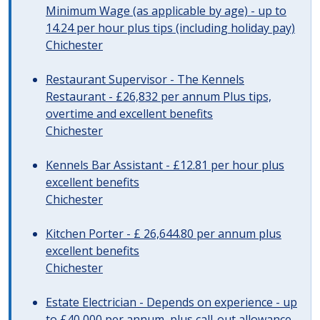
Minimum Wage (as applicable by age) - up to
14.24 per hour plus tips (including holiday pay)
Chichester
Restaurant Supervisor - The Kennels
Restaurant - £26,832 per annum Plus tips,
overtime and excellent benefits
Chichester
Kennels Bar Assistant - £12.81 per hour plus
excellent benefits
Chichester
Kitchen Porter - £ 26,644.80 per annum plus
excellent benefits
Chichester
Estate Electrician - Depends on experience - up
to £40,000 per annum, plus call-out allowance