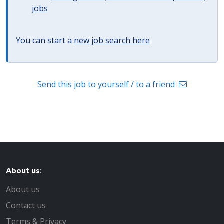
jobs
You can start a
new job search here
Send this job to yourself / to a friend
About us:
About us
Contact us
Terms & Privacy