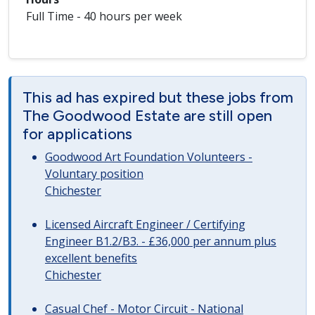
Full Time - 40 hours per week
This ad has expired but these jobs from
The Goodwood Estate are still open
for applications
Goodwood Art Foundation Volunteers -
Voluntary position
Chichester
Licensed Aircraft Engineer / Certifying
Engineer B1.2/B3. - £36,000 per annum plus
excellent benefits
Chichester
Casual Chef - Motor Circuit - National