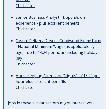
Chichester
Senior Business Analyst - Depends on
experience - plus excellent benefits
Chichester
Casual Delivery Driver - Goodwood Home Farm
- National Minimum Wage (as applicable by
age) - up to 14.24 per hour (including holiday
pay)
Chichester
Housekeeping Attendant (Nights) - £13.20 per
hour plus excellent benefits
Chichester
Jobs in these similar sectors might interest you..