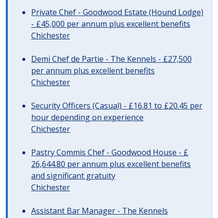
Private Chef - Goodwood Estate (Hound Lodge)
- £45,000 per annum plus excellent benefits
Chichester
Demi Chef de Partie - The Kennels - £27,500
per annum plus excellent benefits
Chichester
Security Officers (Casual) - £16.81 to £20.45 per
hour depending on experience
Chichester
Pastry Commis Chef - Goodwood House - £
26,644.80 per annum plus excellent benefits
and significant gratuity
Chichester
Assistant Bar Manager - The Kennels