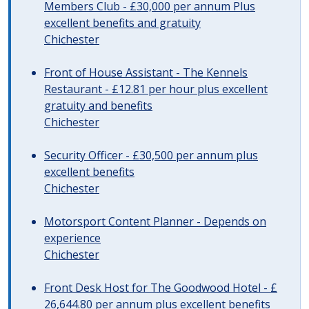
Members Club - £30,000 per annum Plus
excellent benefits and gratuity
Chichester
Front of House Assistant - The Kennels
Restaurant - £12.81 per hour plus excellent
gratuity and benefits
Chichester
Security Officer - £30,500 per annum plus
excellent benefits
Chichester
Motorsport Content Planner - Depends on
experience
Chichester
Front Desk Host for The Goodwood Hotel - £
26,644.80 per annum plus excellent benefits