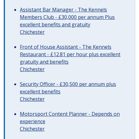
Assistant Bar Manager - The Kennels
Members Club - £30,000 per annum Plus
excellent benefits and gratuity
Chichester
Front of House Assistant - The Kennels
Restaurant - £12.81 per hour plus excellent
gratuity and benefits
Chichester
Security Officer - £30,500 per annum plus
excellent benefits
Chichester
Motorsport Content Planner - Depends on
experience
Chichester