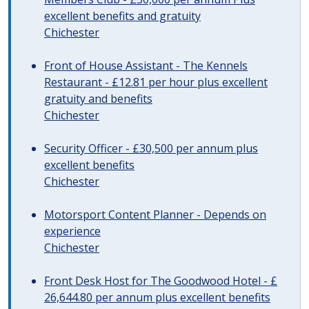
excellent benefits and gratuity
Chichester
Front of House Assistant - The Kennels
Restaurant - £12.81 per hour plus excellent
gratuity and benefits
Chichester
Security Officer - £30,500 per annum plus
excellent benefits
Chichester
Motorsport Content Planner - Depends on
experience
Chichester
Front Desk Host for The Goodwood Hotel - £
26,644.80 per annum plus excellent benefits