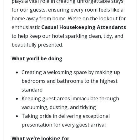
plays a vital role in creating unforgettable stays
for our guests, ensuring every room feels like a
home away from home. We’re on the lookout for
enthusiastic
Casual Housekeeping Attendants
to help keep our hotel sparkling clean, tidy, and
beautifully presented.
What you’ll be doing
Creating a welcoming space by making up
bedrooms and bathrooms to the highest
standard
Keeping guest areas immaculate through
vacuuming, dusting, and tidying
Taking pride in delivering exceptional
presentation for every guest arrival
What we’re looking for