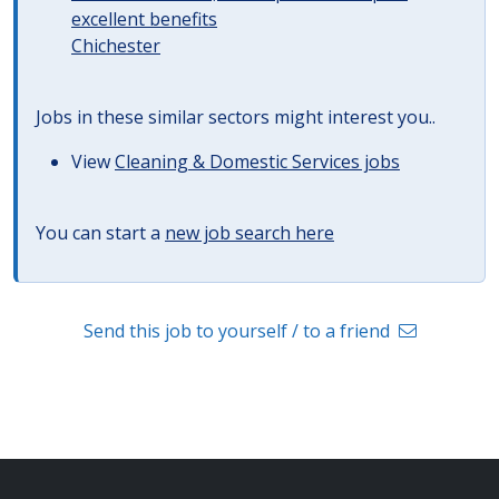
excellent benefits
Chichester
Jobs in these similar sectors might interest you..
View
Cleaning & Domestic Services jobs
You can start a
new job search here
Send this job to yourself / to a friend