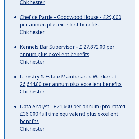
Chichester
Chef de Partie - Goodwood House - £29,000
per annum plus excellent benefits
Chichester
Kennels Bar Supervisor - £ 27,872.00 per
annum plus excellent benefits
Chichester
Forestry & Estate Maintenance Worker - £
26,644.80 per annum plus excellent benefits
Chichester
Data Analyst - £21,600 per annum (pro rata'd -
£36,000 full time equivalent) plus excellent
benefits
Chichester