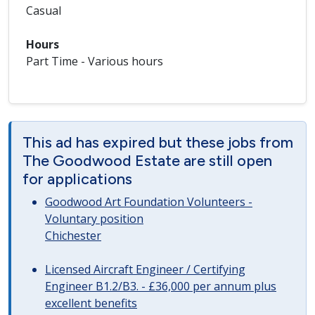
Casual
Hours
Part Time - Various hours
This ad has expired but these jobs from
The Goodwood Estate are still open
for applications
Goodwood Art Foundation Volunteers -
Voluntary position
Chichester
Licensed Aircraft Engineer / Certifying
Engineer B1.2/B3. - £36,000 per annum plus
excellent benefits