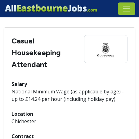
Casual
Housekeeping
Attendant
Salary
National Minimum Wage (as applicable by age) -
up to £14.24 per hour (including holiday pay)
Location
Chichester
Contract