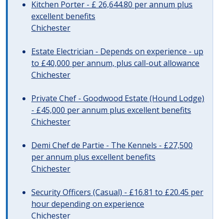
Kitchen Porter - £ 26,644.80 per annum plus
excellent benefits
Chichester
Estate Electrician - Depends on experience - up
to £40,000 per annum, plus call-out allowance
Chichester
Private Chef - Goodwood Estate (Hound Lodge)
- £45,000 per annum plus excellent benefits
Chichester
Demi Chef de Partie - The Kennels - £27,500
per annum plus excellent benefits
Chichester
Security Officers (Casual) - £16.81 to £20.45 per
hour depending on experience
Chichester