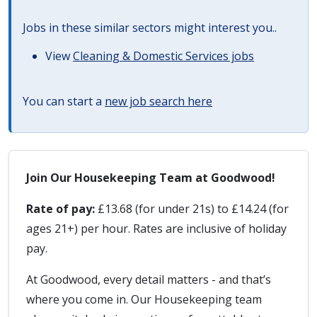
Jobs in these similar sectors might interest you..
View
Cleaning & Domestic Services jobs
You can start a
new job search here
Join Our Housekeeping Team at Goodwood!
Rate of pay:
£13.68 (for under 21s) to £14.24 (for
ages 21+) per hour. Rates are inclusive of holiday
pay.
At Goodwood, every detail matters - and that’s
where you come in. Our Housekeeping team