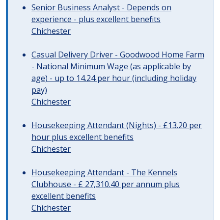
Senior Business Analyst - Depends on
experience - plus excellent benefits
Chichester
Casual Delivery Driver - Goodwood Home Farm
- National Minimum Wage (as applicable by
age) - up to 14.24 per hour (including holiday
pay)
Chichester
Housekeeping Attendant (Nights) - £13.20 per
hour plus excellent benefits
Chichester
Housekeeping Attendant - The Kennels
Clubhouse - £ 27,310.40 per annum plus
excellent benefits
Chichester