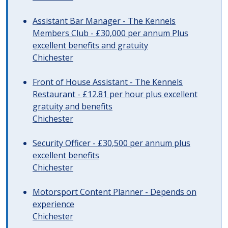
Assistant Bar Manager - The Kennels
Members Club - £30,000 per annum Plus
excellent benefits and gratuity
Chichester
Front of House Assistant - The Kennels
Restaurant - £12.81 per hour plus excellent
gratuity and benefits
Chichester
Security Officer - £30,500 per annum plus
excellent benefits
Chichester
Motorsport Content Planner - Depends on
experience
Chichester