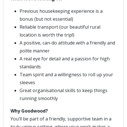
Previous housekeeping experience is a
bonus (but not essential)
Reliable transport (our beautiful rural
location is worth the trip!)
A positive, can-do attitude with a friendly and
polite manner
A real eye for detail and a passion for high
standards
Team spirit and a willingness to roll up your
sleeves
Great organisational skills to keep things
running smoothly
Why Goodwood?
You’ll be part of a friendly, supportive team in a
truly unique setting, where your work makes a