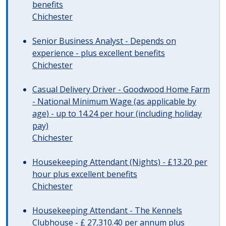
benefits
Chichester
Senior Business Analyst - Depends on
experience - plus excellent benefits
Chichester
Casual Delivery Driver - Goodwood Home Farm
- National Minimum Wage (as applicable by
age) - up to 14.24 per hour (including holiday
pay)
Chichester
Housekeeping Attendant (Nights) - £13.20 per
hour plus excellent benefits
Chichester
Housekeeping Attendant - The Kennels
Clubhouse - £ 27,310.40 per annum plus