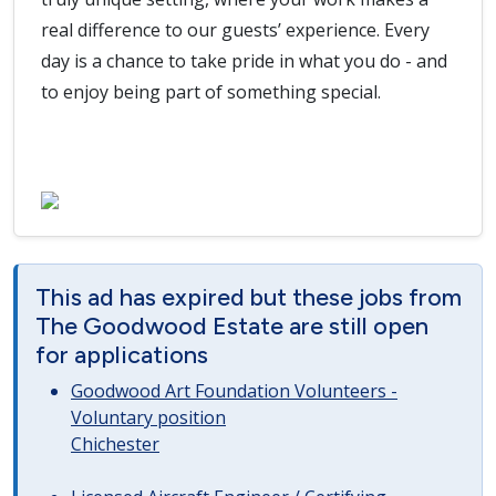
real difference to our guests’ experience. Every
day is a chance to take pride in what you do - and
to enjoy being part of something special.
This ad has expired but these jobs from
The Goodwood Estate are still open
for applications
Goodwood Art Foundation Volunteers -
Voluntary position
Chichester