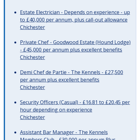
Estate Electrician - Depends on experience - up
to £40,000 per annum, plus call-out allowance
Chichester
Private Chef - Goodwood Estate (Hound Lodge)
- £45,000 per annum plus excellent benefits
Chichester
Demi Chef de Partie - The Kennels - £27,500
per annum plus excellent benefits
Chichester
Security Officers (Casual) - £16.81 to £20.45 per
hour depending on experience
Chichester
Assistant Bar Manager - The Kennels
Members Club - £30,000 per annum Plus