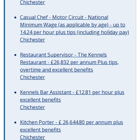
Chichester
Casual Chef - Motor Circuit - National
Minimum Wage (as applicable by age) - up to
14.24 per hour plus tips (including holiday pay)
Chichester
Restaurant Supervisor - The Kennels
Restaurant - £26,832 per annum Plus tips,
overtime and excellent benefits
Chichester
Kennels Bar Assistant - £12.81 per hour plus
excellent benefits
Chichester
Kitchen Porter - £ 26,644.80 per annum plus
excellent benefits
Chichester