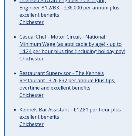
Licensed Aircraft Engineer / Certifying
Engineer B1.2/B3. - £36,000 per annum plus
excellent benefits
Chichester
Casual Chef - Motor Circuit - National
Minimum Wage (as applicable by age) - up to
14.24 per hour plus tips (including holiday pay)
Chichester
Restaurant Supervisor - The Kennels
Restaurant - £26,832 per annum Plus tips,
overtime and excellent benefits
Chichester
Kennels Bar Assistant - £12.81 per hour plus
excellent benefits
Chichester