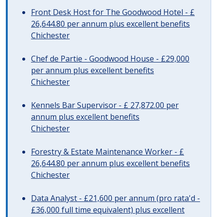
Front Desk Host for The Goodwood Hotel - £
26,644.80 per annum plus excellent benefits
Chichester
Chef de Partie - Goodwood House - £29,000
per annum plus excellent benefits
Chichester
Kennels Bar Supervisor - £ 27,872.00 per
annum plus excellent benefits
Chichester
Forestry & Estate Maintenance Worker - £
26,644.80 per annum plus excellent benefits
Chichester
Data Analyst - £21,600 per annum (pro rata'd -
£36,000 full time equivalent) plus excellent