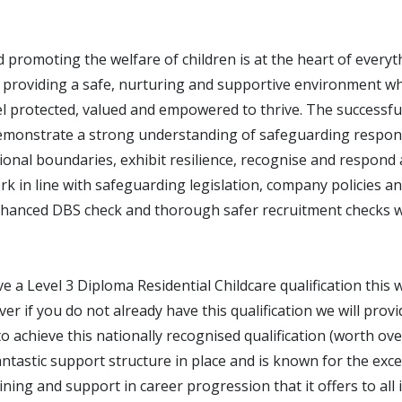
 promoting the welfare of children is at the heart of every
 providing a safe, nurturing and supportive environment wh
l protected, valued and empowered to thrive. The successful
emonstrate a strong understanding of safeguarding responsi
onal boundaries, exhibit resilience, recognise and respond 
k in line with safeguarding legislation, company policies a
hanced DBS check and thorough safer recruitment checks wi
ve a Level 3 Diploma Residential Childcare qualification this w
r if you do not already have this qualification we will provi
o achieve this nationally recognised qualification (worth ov
tastic support structure in place and is known for the exce
ning and support in career progression that it offers to all 