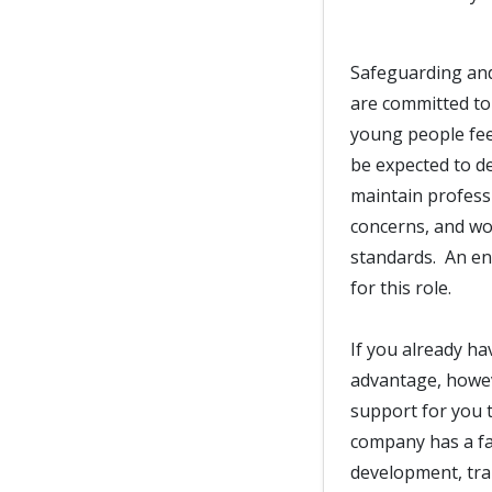
Safeguarding and
are committed to
young people fee
be expected to d
maintain professi
concerns, and wor
standards. An en
for this role.
If you already ha
advantage, howeve
support for you t
company has a fan
development, trai