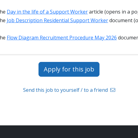
the
Day in the life of a Support Worker
article (opens in a po
the
Job Description Residential Support Worker
document (o
the
Flow Diagram Recruitment Procedure May 2026
docume
Apply for this job
Send this job to yourself / to a friend