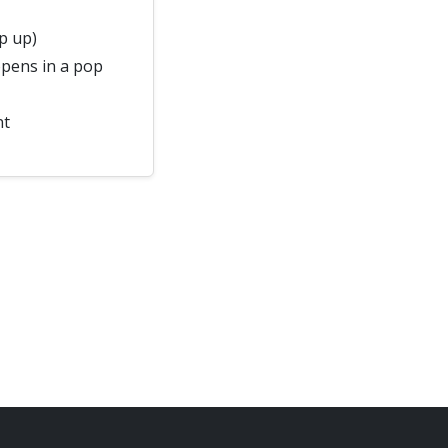
p up)
pens in a pop
nt