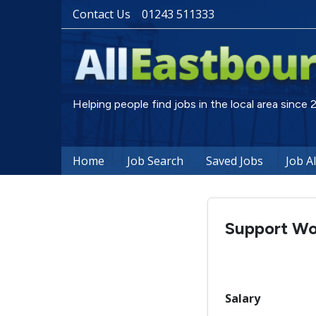
Contact Us
01243 511333
Helping people find jobs in the local area since
Home
Job Search
Saved Jobs
Job A
Support Wo
Salary