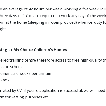
e an average of 42 hours per week, working a five week roll
three days off'. You are required to work any day of the week
p-in at the home (sleeping in room provided) when on duty f
ght.
king at My Choice Children's Homes
ered training centre therefore access to free high-quality t
nsion scheme
tlement: 5.6 weeks per annum
rkbox
invited by CV, if you're application is successful, we will nee
rm for vetting purposes etc.