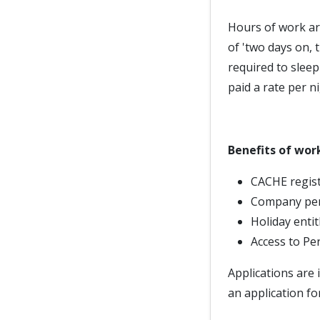
Hours of work ar
of 'two days on, 
required to slee
paid a rate per ni
Benefits of wor
CACHE regist
Company pe
Holiday enti
Access to Pe
Applications are 
an application fo