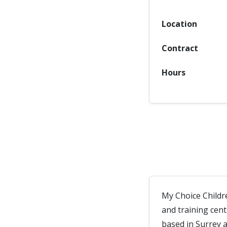
Location
Contract
Hours
My Choice Childr
and training cen
based in Surrey 