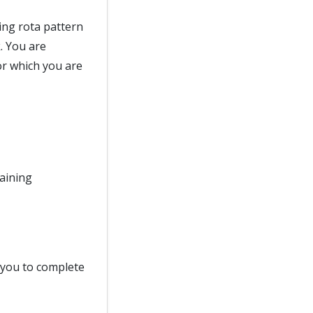
ing rota pattern
. You are
or which you are
raining
d you to complete