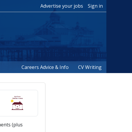
Advertise your jobs
Sign in
Careers Advice & Info
CV Writing
ents (plus