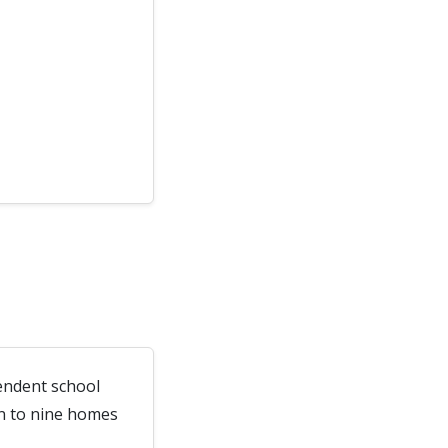
endent school
wn to nine homes