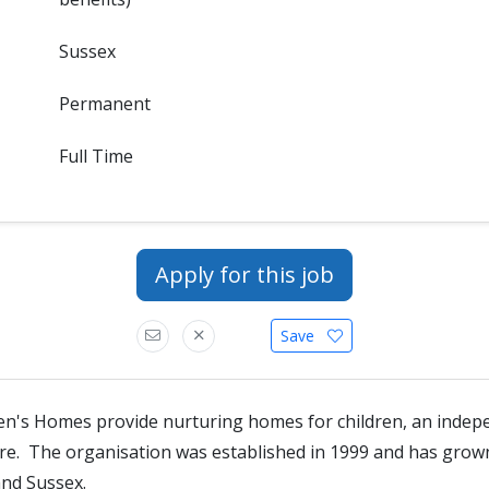
Sussex
Permanent
Full Time
Apply for this job
Save
en's Homes provide nurturing homes for children, an indep
tre. The organisation was established in 1999 and has gro
and Sussex.