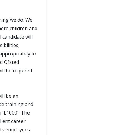
thing we do. We
ere children and
 candidate will
bilities,
appropriately to
nd Ofsted
ll be required
ill be an
de training and
er £1000). The
llent career
its employees.