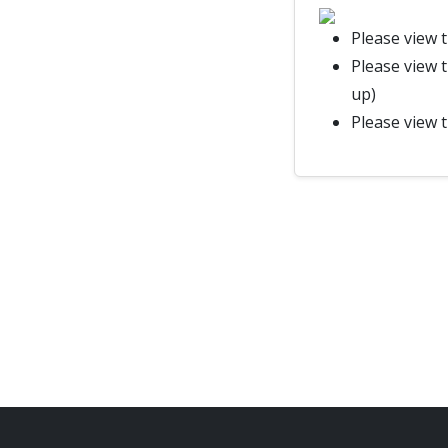
Please view 
Please view 
up)
Please view 