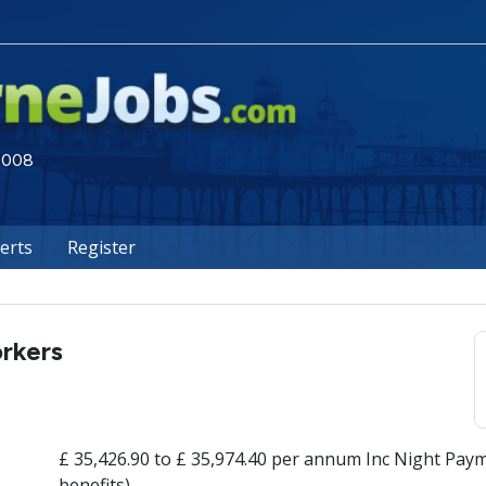
 2008
lerts
Register
rkers
£ 35,426.90 to £ 35,974.40 per annum Inc Night Paym
benefits)