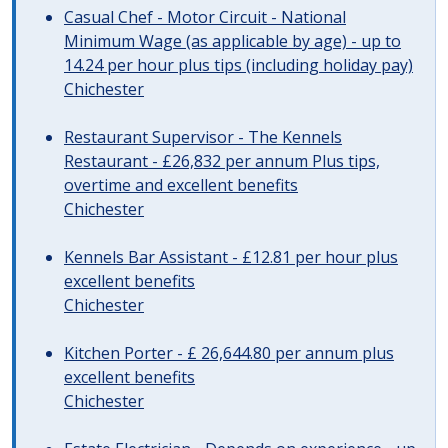
Casual Chef - Motor Circuit - National
Minimum Wage (as applicable by age) - up to
14.24 per hour plus tips (including holiday pay)
Chichester
Restaurant Supervisor - The Kennels
Restaurant - £26,832 per annum Plus tips,
overtime and excellent benefits
Chichester
Kennels Bar Assistant - £12.81 per hour plus
excellent benefits
Chichester
Kitchen Porter - £ 26,644.80 per annum plus
excellent benefits
Chichester