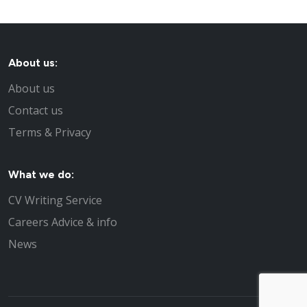
About us:
About us
Contact us
Terms & Privacy
What we do:
CV Writing Service
Careers Advice & info
News