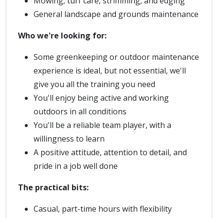
Mowing, turf care, strimming, and edging
General landscape and grounds maintenance
Who we're looking for:
Some greenkeeping or outdoor maintenance
experience is ideal, but not essential, we'll
give you all the training you need
You'll enjoy being active and working
outdoors in all conditions
You'll be a reliable team player, with a
willingness to learn
A positive attitude, attention to detail, and
pride in a job well done
The practical bits:
Casual, part-time hours with flexibility