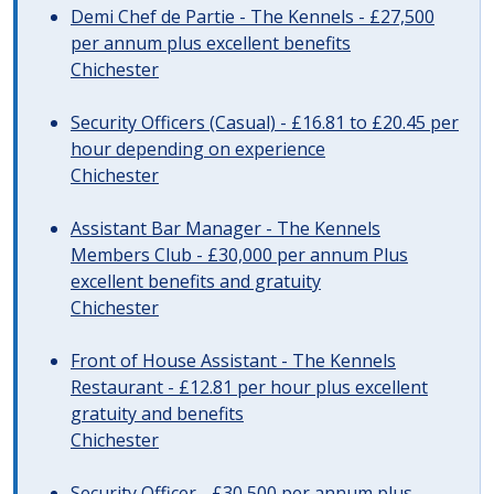
Demi Chef de Partie - The Kennels - £27,500
per annum plus excellent benefits
Chichester
Security Officers (Casual) - £16.81 to £20.45 per
hour depending on experience
Chichester
Assistant Bar Manager - The Kennels
Members Club - £30,000 per annum Plus
excellent benefits and gratuity
Chichester
Front of House Assistant - The Kennels
Restaurant - £12.81 per hour plus excellent
gratuity and benefits
Chichester
Security Officer - £30,500 per annum plus