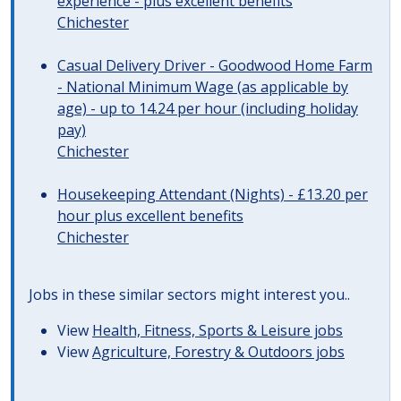
experience - plus excellent benefits
Chichester
Casual Delivery Driver - Goodwood Home Farm
- National Minimum Wage (as applicable by
age) - up to 14.24 per hour (including holiday
pay)
Chichester
Housekeeping Attendant (Nights) - £13.20 per
hour plus excellent benefits
Chichester
Jobs in these similar sectors might interest you..
View
Health, Fitness, Sports & Leisure jobs
View
Agriculture, Forestry & Outdoors jobs