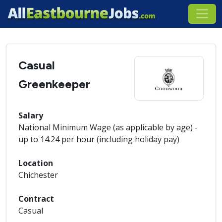
Casual
Greenkeeper
Salary
National Minimum Wage (as applicable by age) -
up to 14.24 per hour (including holiday pay)
Location
Chichester
Contract
Casual