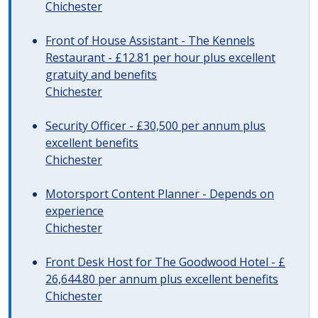
Chichester
Front of House Assistant - The Kennels
Restaurant - £12.81 per hour plus excellent
gratuity and benefits
Chichester
Security Officer - £30,500 per annum plus
excellent benefits
Chichester
Motorsport Content Planner - Depends on
experience
Chichester
Front Desk Host for The Goodwood Hotel - £
26,644.80 per annum plus excellent benefits
Chichester