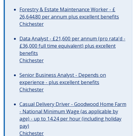
Forestry & Estate Maintenance Worker - £
26,644.80 per annum plus excellent benefits
Chichester
Data Analyst - £21,600 per annum (pro rata'd -
£36,000 full time equivalent) plus excellent
benefits
Chichester
Senior Business Analyst - Depends on
experience - plus excellent benefits
Chichester
Casual Delivery Driver - Goodwood Home Farm
- National Minimum Wage (as applicable by
age) - up to 14.24 per hour (including holiday
pay)
Chichester