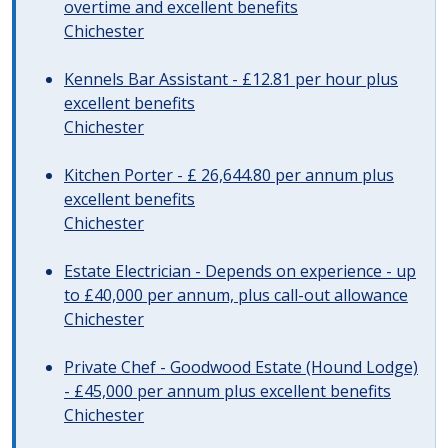
overtime and excellent benefits
Chichester
Kennels Bar Assistant - £12.81 per hour plus
excellent benefits
Chichester
Kitchen Porter - £ 26,644.80 per annum plus
excellent benefits
Chichester
Estate Electrician - Depends on experience - up
to £40,000 per annum, plus call-out allowance
Chichester
Private Chef - Goodwood Estate (Hound Lodge)
- £45,000 per annum plus excellent benefits
Chichester