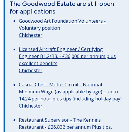
The Goodwood Estate are still open
for applications
Goodwood Art Foundation Volunteers -
Voluntary position
Chichester
Licensed Aircraft Engineer / Certifying
Engineer B1.2/B3. - £36,000 per annum plus
excellent benefits
Chichester
Casual Chef - Motor Circuit - National
Minimum Wage (as applicable by age) - up to
14.24 per hour plus tips (including holiday pay)
Chichester
Restaurant Supervisor - The Kennels
Restaurant - £26,832 per annum Plus tips,