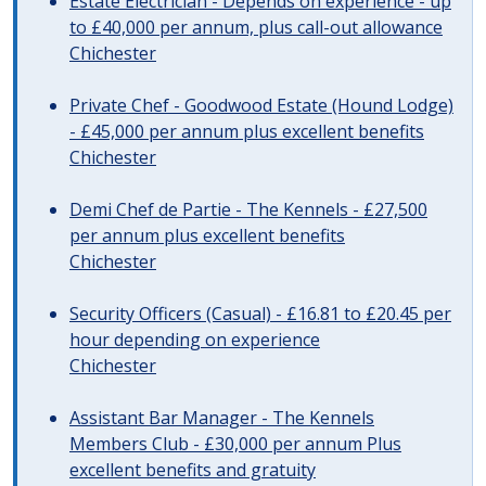
Estate Electrician - Depends on experience - up
to £40,000 per annum, plus call-out allowance
Chichester
Private Chef - Goodwood Estate (Hound Lodge)
- £45,000 per annum plus excellent benefits
Chichester
Demi Chef de Partie - The Kennels - £27,500
per annum plus excellent benefits
Chichester
Security Officers (Casual) - £16.81 to £20.45 per
hour depending on experience
Chichester
Assistant Bar Manager - The Kennels
Members Club - £30,000 per annum Plus
excellent benefits and gratuity