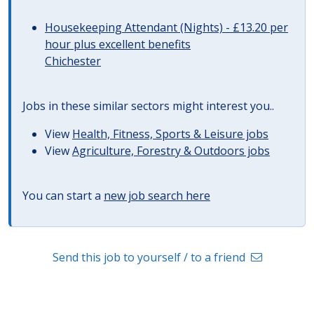
Housekeeping Attendant (Nights) - £13.20 per
hour plus excellent benefits
Chichester
Jobs in these similar sectors might interest you..
View
Health, Fitness, Sports & Leisure jobs
View
Agriculture, Forestry & Outdoors jobs
You can start a
new job search here
Send this job to yourself / to a friend