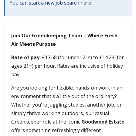
You can start a
new job search here
Join Our Greenkeeping Team – Where Fresh
Air Meets Purpose
Rate of pay:
£13.68 (for under 21s) to £14.24 (for
ages 21+) per hour. Rates are inclusive of holiday
pay.
Are you looking for flexible, hands-on work in an
environment that's a little out of the ordinary?
Whether you're juggling studies, another job, or
simply thrive working outdoors, our casual
Greenkeeper role at the iconic
Goodwood Estate
offers something refreshingly different.