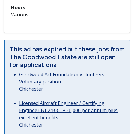
Hours
Various
This ad has expired but these jobs from
The Goodwood Estate are still open
for applications
Goodwood Art Foundation Volunteers -
Voluntary position
Chichester
Licensed Aircraft Engineer / Certifying
Engineer B1.2/B3. - £36,000 per annum plus
excellent benefits
Chichester