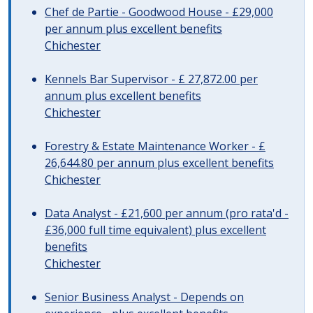
Chef de Partie - Goodwood House - £29,000
per annum plus excellent benefits
Chichester
Kennels Bar Supervisor - £ 27,872.00 per
annum plus excellent benefits
Chichester
Forestry & Estate Maintenance Worker - £
26,644.80 per annum plus excellent benefits
Chichester
Data Analyst - £21,600 per annum (pro rata'd -
£36,000 full time equivalent) plus excellent
benefits
Chichester
Senior Business Analyst - Depends on