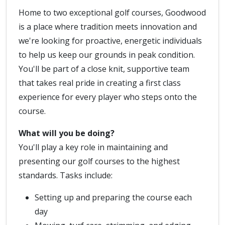
Home to two exceptional golf courses, Goodwood
is a place where tradition meets innovation and
we're looking for proactive, energetic individuals
to help us keep our grounds in peak condition.
You'll be part of a close knit, supportive team
that takes real pride in creating a first class
experience for every player who steps onto the
course.
What will you be doing?
You'll play a key role in maintaining and
presenting our golf courses to the highest
standards. Tasks include:
Setting up and preparing the course each
day