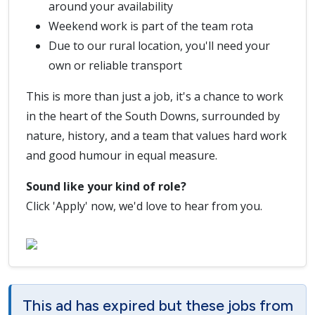
around your availability
Weekend work is part of the team rota
Due to our rural location, you'll need your
own or reliable transport
This is more than just a job, it's a chance to work
in the heart of the South Downs, surrounded by
nature, history, and a team that values hard work
and good humour in equal measure.
Sound like your kind of role?
Click 'Apply' now, we'd love to hear from you.
This ad has expired but these jobs from