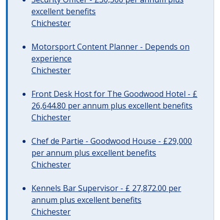
excellent benefits
Chichester
Motorsport Content Planner - Depends on
experience
Chichester
Front Desk Host for The Goodwood Hotel - £
26,644.80 per annum plus excellent benefits
Chichester
Chef de Partie - Goodwood House - £29,000
per annum plus excellent benefits
Chichester
Kennels Bar Supervisor - £ 27,872.00 per
annum plus excellent benefits
Chichester