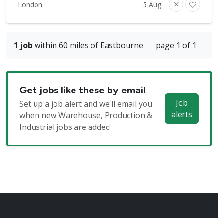
London
5 Aug
1 job
within 60 miles of Eastbourne
page 1 of 1
Get jobs like these by email
Job
Set up a job alert and we'll email you
alerts
when new Warehouse, Production &
Industrial jobs are added