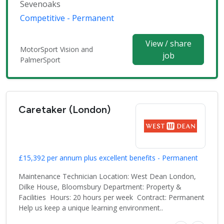
Sevenoaks
Competitive - Permanent
View / share
MotorSport Vision and
job
PalmerSport
Caretaker (London)
£15,392 per annum plus excellent benefits - Permanent
Maintenance Technician Location: West Dean London,
Dilke House, Bloomsbury Department: Property &
Facilities Hours: 20 hours per week Contract: Permanent
Help us keep a unique learning environment..