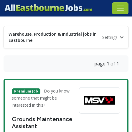
Warehouse, Production & Industrial jobs in
Settings
Eastbourne
page 1 of 1
Do you know
Premium Job
someone that might be
interested in this?
Grounds Maintenance
Assistant