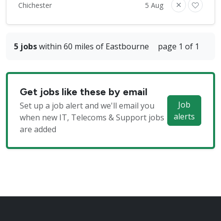
Chichester
5 Aug
5 jobs
within 60 miles of Eastbourne
page 1 of 1
Get jobs like these by email
Job
Set up a job alert and we'll email you
alerts
when new IT, Telecoms & Support jobs
are added