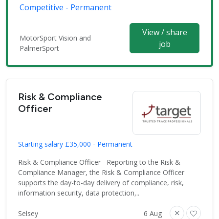
Competitive - Permanent
View / share
MotorSport Vision and
job
PalmerSport
Risk & Compliance
Officer
Starting salary £35,000 - Permanent
Risk & Compliance Officer Reporting to the Risk &
Compliance Manager, the Risk & Compliance Officer
supports the day-to-day delivery of compliance, risk,
information security, data protection,..
Selsey
6 Aug