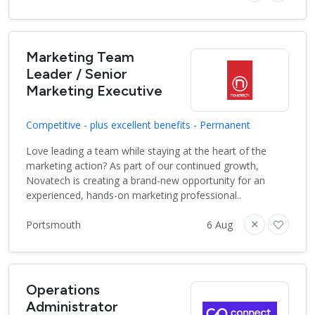
Marketing Team
Leader / Senior
Marketing Executive
Competitive - plus excellent benefits - Permanent
Love leading a team while staying at the heart of the
marketing action? As part of our continued growth,
Novatech is creating a brand-new opportunity for an
experienced, hands-on marketing professional..
Portsmouth
6 Aug
Operations
Administrator