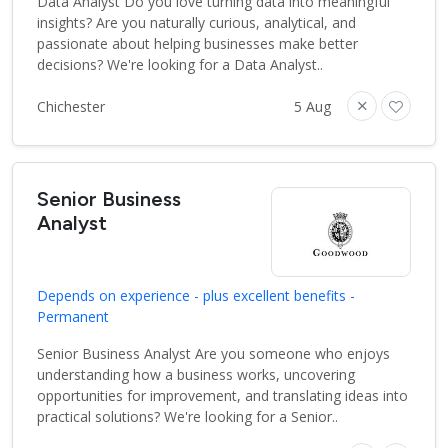
Data Analyst Do you love turning data into meaningful
insights? Are you naturally curious, analytical, and
passionate about helping businesses make better
decisions? We're looking for a Data Analyst..
Chichester
5 Aug
Senior Business
Analyst
Depends on experience - plus excellent benefits -
Permanent
Senior Business Analyst Are you someone who enjoys
understanding how a business works, uncovering
opportunities for improvement, and translating ideas into
practical solutions? We're looking for a Senior..