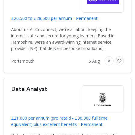
£26,500 to £28,500 per annum - Permanent
About us At Coconnect, we’re all about keeping the
internet safe and secure for young learners. Based in
Hampshire, we’re an award-winning internet service
provider (ISP) that delivers bespoke broadband,..
Portsmouth
6 Aug
Data Analyst
£21,600 per annum (pro rata'd - £36,000 full time
equivalent) plus excellent benefits - Permanent