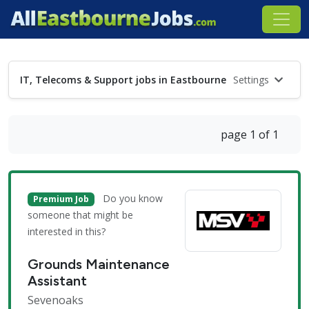
IT, Telecoms & Support jobs in Eastbourne
Settings
page 1 of 1
Do you know
Premium Job
someone that might be
interested in this?
Grounds Maintenance
Assistant
Sevenoaks