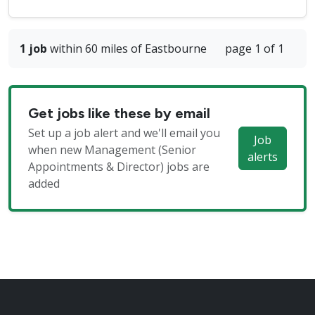
1 job
within 60 miles of Eastbourne
page 1 of 1
Get jobs like these by email
Set up a job alert and we'll email you
Job
when new Management (Senior
alerts
Appointments & Director) jobs are
added