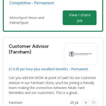
Competitive - Permanent
View / share
MotorSport Vision and
job
PalmerSport
Customer Advisor
(Farnham)
£13.45 per hour plus excellent benefits - Permanent
Can you add the WOW at point of sale? As our Customer
Advisor in our Farnham Store, you'll be joining a friendly
team making the connection between Neals Yard
Remedies and our customers. This is a great..
Farnham
29 Jul