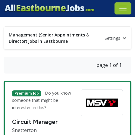
Management (Senior Appointments &
Settings
Director) jobs in Eastbourne
page 1 of 1
Do you know
Premium Job
someone that might be
interested in this?
Circuit Manager
Snetterton