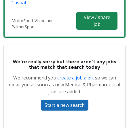
Casual
View / share
MotorSport Vision and
job
PalmerSport
We're really sorry but there aren't any jobs
that match that search today
We recommend you
create a job alert
so we can
email you as soon as new Medical & Pharmaceutical
jobs are added.
Start a new search