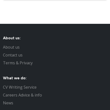
About us:
About us
Contact us
Terms & Privacy
What we do:
CV Writing Service
Careers Advice & info
News