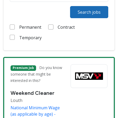
Search jobs
Permanent
Contract
Temporary
Do you know
Premium Job
someone that might be
interested in this?
Weekend Cleaner
Louth
National Minimum Wage
(as applicable by age) -