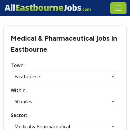
Medical & Pharmaceutical jobs in
Eastbourne
Town:
Within:
Sector: