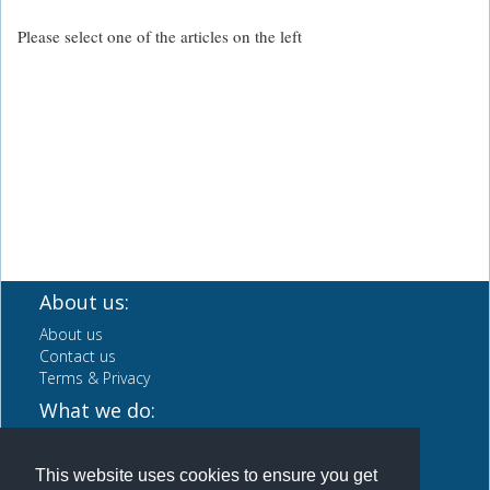
Please select one of the articles on the left
About us:
About us
Contact us
Terms & Privacy
What we do:
CV Writing Service
Careers Advice & info
This website uses cookies to ensure you get
News