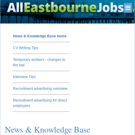
News & Knowledge Base home
CV Writing Tips
Temporary workers - changes to
the law
Interview Tips
Recruitment advertising overview
Recruitment advertising for direct
employers
News & Knowledge Base