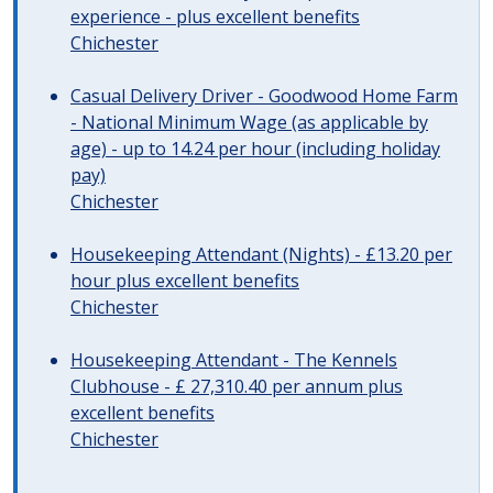
experience - plus excellent benefits
Chichester
Casual Delivery Driver - Goodwood Home Farm
- National Minimum Wage (as applicable by
age) - up to 14.24 per hour (including holiday
pay)
Chichester
Housekeeping Attendant (Nights) - £13.20 per
hour plus excellent benefits
Chichester
Housekeeping Attendant - The Kennels
Clubhouse - £ 27,310.40 per annum plus
excellent benefits
Chichester