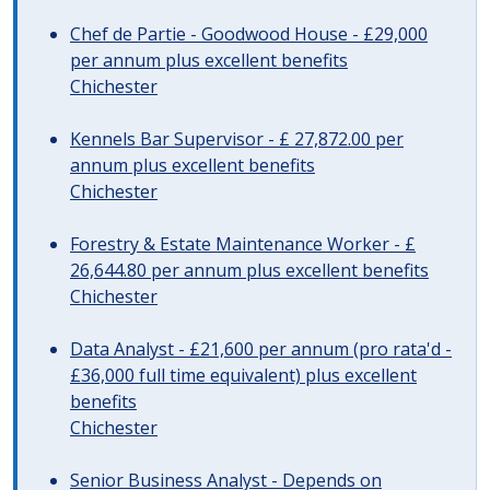
Chef de Partie - Goodwood House - £29,000
per annum plus excellent benefits
Chichester
Kennels Bar Supervisor - £ 27,872.00 per
annum plus excellent benefits
Chichester
Forestry & Estate Maintenance Worker - £
26,644.80 per annum plus excellent benefits
Chichester
Data Analyst - £21,600 per annum (pro rata'd -
£36,000 full time equivalent) plus excellent
benefits
Chichester
Senior Business Analyst - Depends on