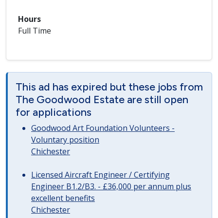
Hours
Full Time
This ad has expired but these jobs from
The Goodwood Estate are still open
for applications
Goodwood Art Foundation Volunteers -
Voluntary position
Chichester
Licensed Aircraft Engineer / Certifying
Engineer B1.2/B3. - £36,000 per annum plus
excellent benefits
Chichester