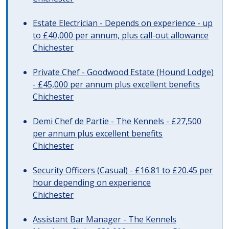
Estate Electrician - Depends on experience - up
to £40,000 per annum, plus call-out allowance
Chichester
Private Chef - Goodwood Estate (Hound Lodge)
- £45,000 per annum plus excellent benefits
Chichester
Demi Chef de Partie - The Kennels - £27,500
per annum plus excellent benefits
Chichester
Security Officers (Casual) - £16.81 to £20.45 per
hour depending on experience
Chichester
Assistant Bar Manager - The Kennels