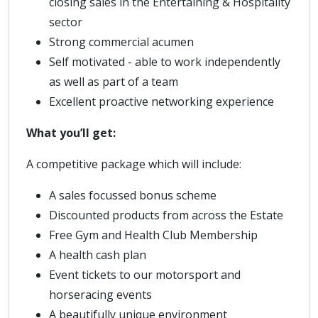
closing sales in the Entertaining & Hospitality
sector
Strong commercial acumen
Self motivated - able to work independently
as well as part of a team
Excellent proactive networking experience
What you’ll get:
A competitive package which will include:
A sales focussed bonus scheme
Discounted products from across the Estate
Free Gym and Health Club Membership
A health cash plan
Event tickets to our motorsport and
horseracing events
A beautifully unique environment