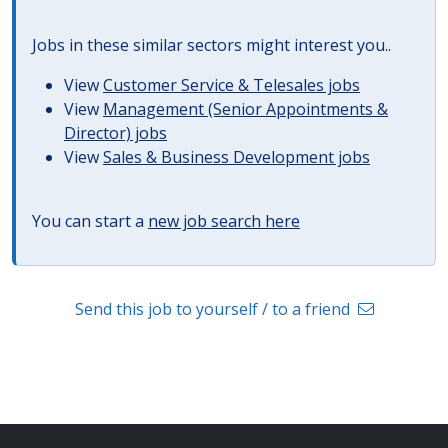
Jobs in these similar sectors might interest you..
View
Customer Service & Telesales jobs
View
Management (Senior Appointments &
Director) jobs
View
Sales & Business Development jobs
You can start a
new job search here
Send this job to yourself / to a friend