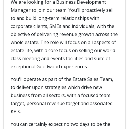
We are looking for a Business Development
Manager to join our team. You'll proactively sell
to and build long-term relationships with
corporate clients, SMEs and individuals, with the
objective of delivering revenue growth across the
whole estate. The role will focus on all aspects of
estate life, with a core focus on selling our world
class meeting and events facilities and suite of
exceptional Goodwood experiences.
You'll operate as part of the Estate Sales Team,
to deliver upon strategies which drive new
business from all sectors, with a focused team
target, personal revenue target and associated
KPIs.
You can certainly expect no two days to be the