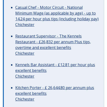
Casual Chef - Motor Circuit - National
Minimum Wage (as applicable by age) - up to
14.24 per hour plus tips (including holiday pay)
Chichester
Restaurant Supervisor - The Kennels
Restaurant - £26,832 per annum Plus tips,
overtime and excellent benefits
Chichester
Kennels Bar Assistant - £12.81 per hour plus
excellent benefits
Chichester
Kitchen Porter - £ 26,644.80 per annum plus
excellent benefits
Chichester