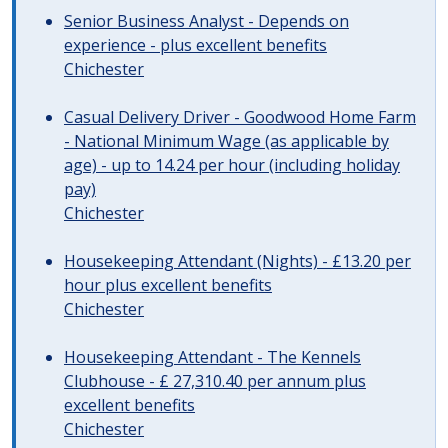
Senior Business Analyst - Depends on
experience - plus excellent benefits
Chichester
Casual Delivery Driver - Goodwood Home Farm
- National Minimum Wage (as applicable by
age) - up to 14.24 per hour (including holiday
pay)
Chichester
Housekeeping Attendant (Nights) - £13.20 per
hour plus excellent benefits
Chichester
Housekeeping Attendant - The Kennels
Clubhouse - £ 27,310.40 per annum plus
excellent benefits
Chichester