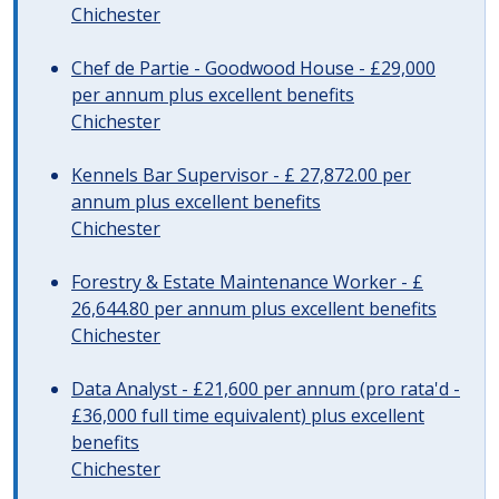
Chichester
Chef de Partie - Goodwood House - £29,000
per annum plus excellent benefits
Chichester
Kennels Bar Supervisor - £ 27,872.00 per
annum plus excellent benefits
Chichester
Forestry & Estate Maintenance Worker - £
26,644.80 per annum plus excellent benefits
Chichester
Data Analyst - £21,600 per annum (pro rata'd -
£36,000 full time equivalent) plus excellent
benefits
Chichester