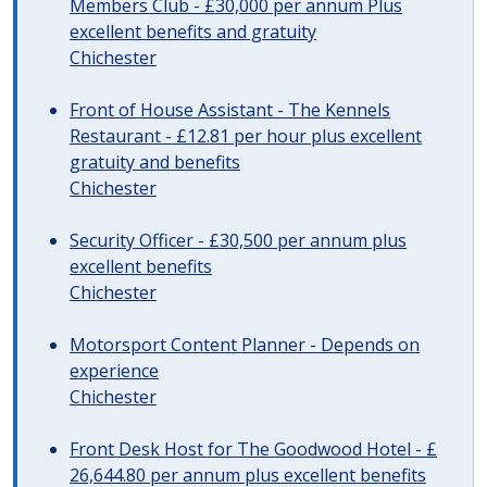
Members Club - £30,000 per annum Plus
excellent benefits and gratuity
Chichester
Front of House Assistant - The Kennels
Restaurant - £12.81 per hour plus excellent
gratuity and benefits
Chichester
Security Officer - £30,500 per annum plus
excellent benefits
Chichester
Motorsport Content Planner - Depends on
experience
Chichester
Front Desk Host for The Goodwood Hotel - £
26,644.80 per annum plus excellent benefits