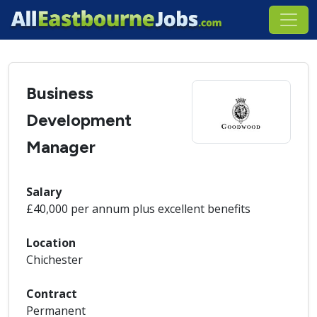
Business
Development
Manager
Salary
£40,000 per annum plus excellent benefits
Location
Chichester
Contract
Permanent