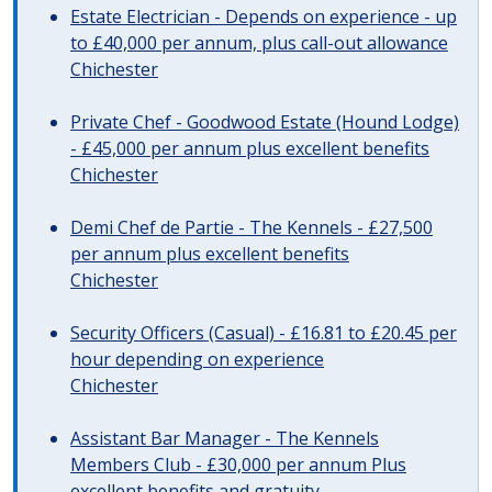
Estate Electrician - Depends on experience - up
to £40,000 per annum, plus call-out allowance
Chichester
Private Chef - Goodwood Estate (Hound Lodge)
- £45,000 per annum plus excellent benefits
Chichester
Demi Chef de Partie - The Kennels - £27,500
per annum plus excellent benefits
Chichester
Security Officers (Casual) - £16.81 to £20.45 per
hour depending on experience
Chichester
Assistant Bar Manager - The Kennels
Members Club - £30,000 per annum Plus
excellent benefits and gratuity