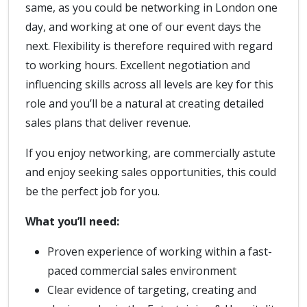
same, as you could be networking in London one
day, and working at one of our event days the
next. Flexibility is therefore required with regard
to working hours. Excellent negotiation and
influencing skills across all levels are key for this
role and you’ll be a natural at creating detailed
sales plans that deliver revenue.
If you enjoy networking, are commercially astute
and enjoy seeking sales opportunities, this could
be the perfect job for you.
What you’ll need:
Proven experience of working within a fast-
paced commercial sales environment
Clear evidence of targeting, creating and