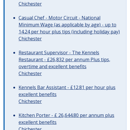
Chichester
Casual Chef - Motor Circuit - National
Minimum Wage (as applicable by age) - up to
14.24 per hour plus tips (including holiday pay)
Chichester
Restaurant Supervisor - The Kennels
Restaurant - £26,832 per annum Plus tips,
overtime and excellent benefits
Chichester
Kennels Bar Assistant - £12.81 per hour plus
excellent benefits
Chichester
Kitchen Porter - £ 26,644.80 per annum plus
excellent benefits
Chichester