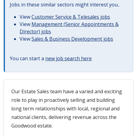
Jobs in these similar sectors might interest you..
View
Customer Service & Telesales jobs
View
Management (Senior Appointments &
Director) jobs
View
Sales & Business Development jobs
You can start a
new job search here
Our Estate Sales team have a varied and exciting
role to play in proactively selling and building
long term relationships with local, regional and
national clients, delivering revenue across the
Goodwood estate.