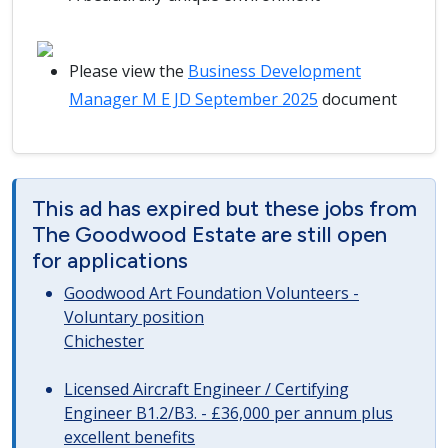
Please view the
Business Development
Manager M E JD September 2025
document
This ad has expired but these jobs from
The Goodwood Estate are still open
for applications
Goodwood Art Foundation Volunteers -
Voluntary position
Chichester
Licensed Aircraft Engineer / Certifying
Engineer B1.2/B3. - £36,000 per annum plus
excellent benefits