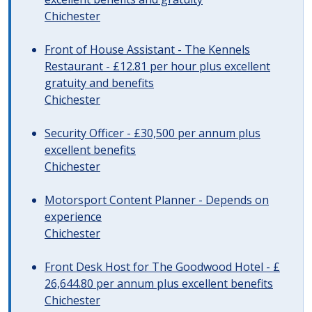
Chichester
Front of House Assistant - The Kennels
Restaurant - £12.81 per hour plus excellent
gratuity and benefits
Chichester
Security Officer - £30,500 per annum plus
excellent benefits
Chichester
Motorsport Content Planner - Depends on
experience
Chichester
Front Desk Host for The Goodwood Hotel - £
26,644.80 per annum plus excellent benefits
Chichester