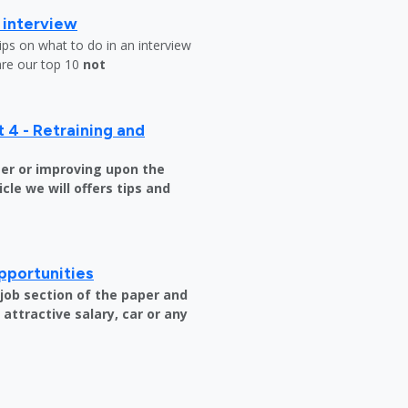
b interview
ips on what to do in an interview
are our top 10
not
 4 - Retraining and
er or improving upon the
icle we will offers tips and
pportunities
e job section of the paper and
attractive salary, car or any