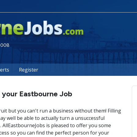
 2008
lerts
Register
l your Eastbourne Job
ruit but you can't run a business without them! Filling
 well be able to actually turn a unsuccessful
 AllEastbourneJobs is pleased to offer you some
cess so you can find the perfect person for your