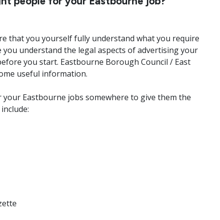
ht people for your Eastbourne job?
sure that you yourself fully understand what you require
 you understand the legal aspects of advertising your
before you start. Eastbourne Borough Council / East
ome useful information.
for your Eastbourne jobs somewhere to give them the
include:
zette