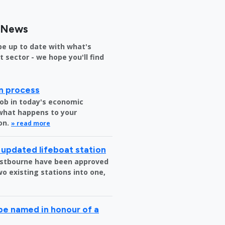
s News
be up to date with what's
sector - we hope you'll find
on process
job in today's economic
 what happens to your
on.
» read more
 updated lifeboat station
 Eastbourne have been approved
o existing stations into one,
be named in honour of a