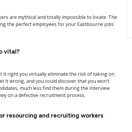
ers are mythical and totally impossible to locate. The
ing the perfect employees for your Eastbourne jobs
 vital?
 it right you virtually eliminate the risk of taking on
t it wrong, and you could discover that you won’t
ndidates, much less find them during the interview
ey on a defective recruitment process.
for resourcing and recruiting workers