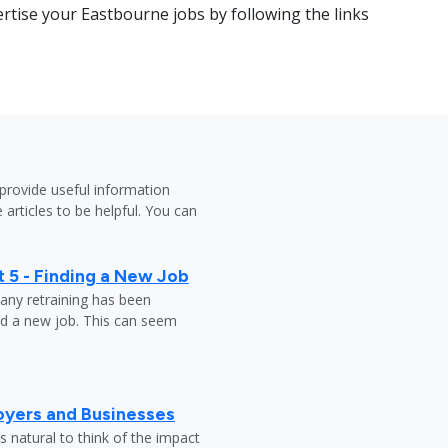
rtise your Eastbourne jobs by following the links
provide useful information
 articles to be helpful. You can
 5 - Finding a New Job
any retraining has been
nd a new job. This can seem
oyers and Businesses
 natural to think of the impact