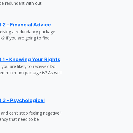
ade redundant with out
 2 - Financial Advice
ceiving a redundancy package
? If you are going to find
 1 - Knowing Your Rights
ou are likely to receive? Do
ed minimum package is? As well
 3 - Psychological
y and can’t stop feeling negative?
ndancy that need to be