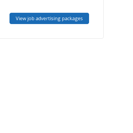
View job advertising packages