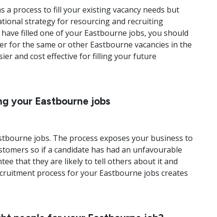
 a process to fill your existing vacancy needs but
ational strategy for resourcing and recruiting
have filled one of your Eastbourne jobs, you should
der for the same or other Eastbourne vacancies in the
r and cost effective for filling your future
ing your Eastbourne jobs
Eastbourne jobs. The process exposes your business to
ustomers so if a candidate has had an unfavourable
e that they are likely to tell others about it and
recruitment process for your Eastbourne jobs creates