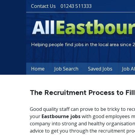
Contact Us
01243 511333
Helping people find jobs in the local area since
Home
Job Search
Saved Jobs
Job A
The Recruitment Process to Fil
Good quality staff can prove to be tricky to rec
your
Eastbourne jobs
with good employees may
company into strong and healthy organisation.
advice to get you through the recruitment pro