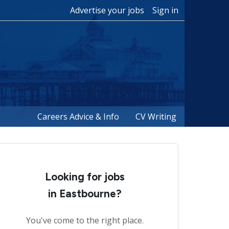
Advertise your jobs
Sign in
Careers Advice & Info
CV Writing
Looking for jobs
in Eastbourne?
You've come to the right place.