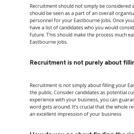
Recruitment should not simply be considered as
should be seen as a part of an overall organis
personnel for your Eastbourne jobs. Once you 
have a list of candidates who you would consi
future. This should make the process much easie
Eastbourne jobs.
Recruitment is not purely about fill
Recruitment is not simply about filling your 
the public. Consider candidates as potential c
experience with your business, you can guarante
word gets around. It’s crucial that the whole 
an excellent impression of your business