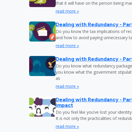
that it will have on the person being m
read more »
Dealing with Redundancy - Part
Do you know the tax implications of re
and how to avoid paying unnecessary tax
read more »
Dealing with Redundancy - Part
Do you know what redundancy package y
you know what the government stipulat
as
read more »
Dealing with Redundancy - Part
Impact
Do you feel like you’ve lost your identit
It is not only the practicalities of redu
read more »