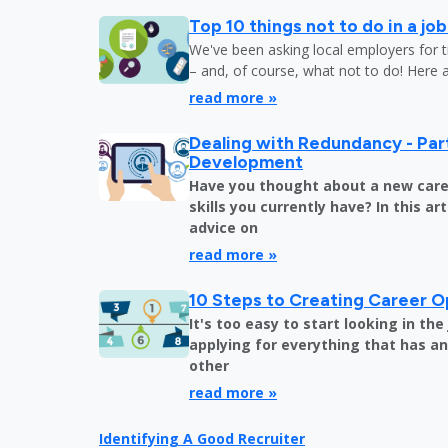
Top 10 things not to do in a jo
We've been asking local employers for t
– and, of course, what not to do! Here 
read more »
Dealing with Redundancy - Part
Development
Have you thought about a new care
skills you currently have? In this art
advice on
read more »
10 Steps to Creating Career O
It's too easy to start looking in th
applying for everything that has an 
other
read more »
Identifying A Good Recruiter