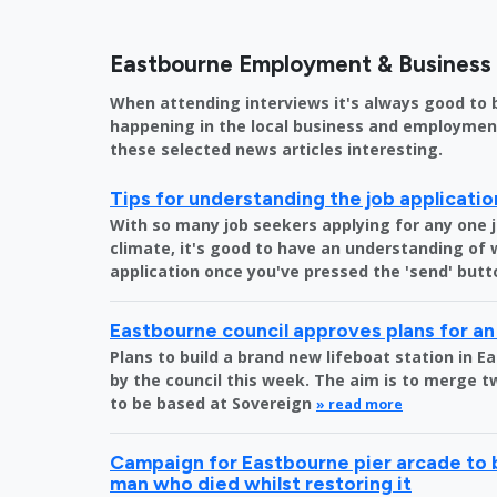
Eastbourne Employment & Busines
When attending interviews it's always good to 
happening in the local business and employment 
these selected news articles interesting.
Tips for understanding the job applicati
With so many job seekers applying for any one 
climate, it's good to have an understanding of
application once you've pressed the 'send' butt
Eastbourne council approves plans for an
Plans to build a brand new lifeboat station in
by the council this week. The aim is to merge tw
to be based at Sovereign
» read more
Campaign for Eastbourne pier arcade to 
man who died whilst restoring it