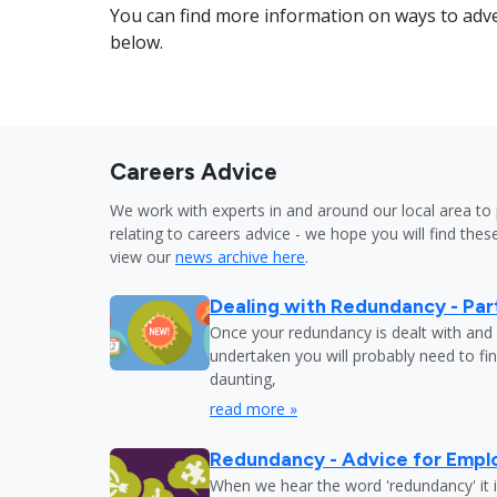
You can find more information on ways to adve
below.
Careers Advice
We work with experts in and around our local area to 
relating to careers advice - we hope you will find these
view our
news archive here
.
Dealing with Redundancy - Part
Once your redundancy is dealt with and 
undertaken you will probably need to fi
daunting,
read more »
Redundancy - Advice for Empl
When we hear the word 'redundancy' it is