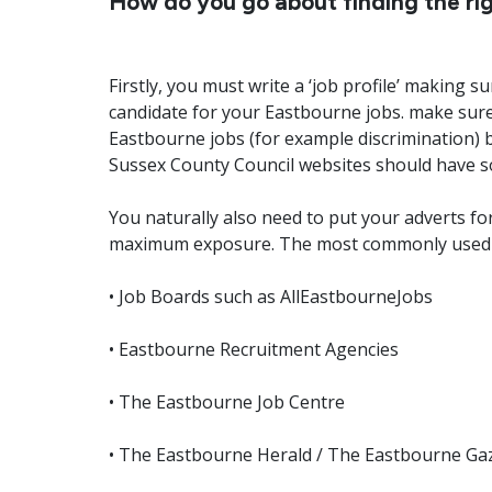
How do you go about finding the rig
Firstly, you must write a ‘job profile’ making 
candidate for your Eastbourne jobs. make sure
Eastbourne jobs (for example discrimination) 
Sussex County Council websites should have s
You naturally also need to put your adverts 
maximum exposure. The most commonly used 
• Job Boards such as AllEastbourneJobs
• Eastbourne Recruitment Agencies
• The Eastbourne Job Centre
• The Eastbourne Herald / The Eastbourne Ga