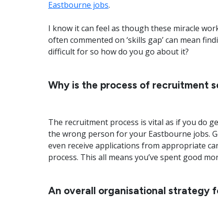
Eastbourne jobs
.
I know it can feel as though these miracle work
often commented on ‘skills gap’ can mean find
difficult for so how do you go about it?
Why is the process of recruitment so
The recruitment process is vital as if you do get
the wrong person for your Eastbourne jobs. Ge
even receive applications from appropriate ca
process. This all means you’ve spent good mon
An overall organisational strategy 