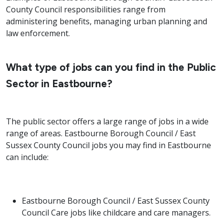
County Council responsibilities range from
administering benefits, managing urban planning and
law enforcement.
What type of jobs can you find in the Public
Sector in Eastbourne?
The public sector offers a large range of jobs in a wide
range of areas. Eastbourne Borough Council / East
Sussex County Council jobs you may find in Eastbourne
can include:
Eastbourne Borough Council / East Sussex County
Council Care jobs like childcare and care managers.