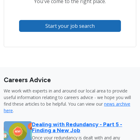
You've come to the right place.
Start your job search
Careers Advice
We work with experts in and around our local area to provide
useful information relating to careers advice - we hope you will
find these articles to be helpful. You can view our
news archive
here
.
Dealing with Redundancy - Part 5 -
Finding a New Job
Once your redundancy is dealt with and any