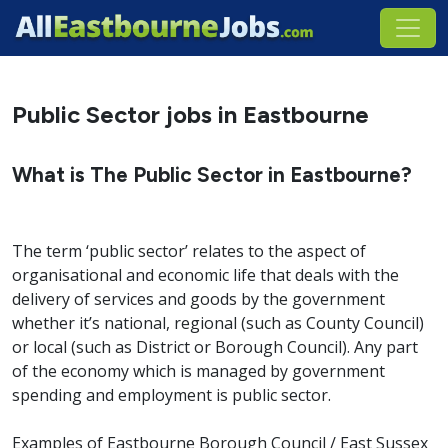
Public Sector jobs in Eastbourne
What is The Public Sector in Eastbourne?
The term ‘public sector’ relates to the aspect of
organisational and economic life that deals with the
delivery of services and goods by the government
whether it’s national, regional (such as County Council)
or local (such as District or Borough Council). Any part
of the economy which is managed by government
spending and employment is public sector.
Examples of Eastbourne Borough Council / East Sussex