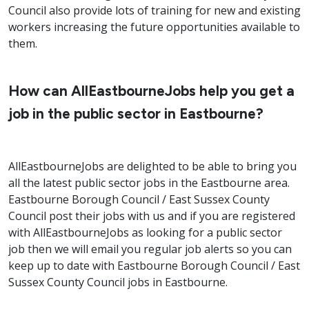
Council also provide lots of training for new and existing
workers increasing the future opportunities available to
them.
How can AllEastbourneJobs help you get a
job in the public sector in Eastbourne?
AllEastbourneJobs are delighted to be able to bring you
all the latest public sector jobs in the Eastbourne area.
Eastbourne Borough Council / East Sussex County
Council post their jobs with us and if you are registered
with AllEastbourneJobs as looking for a public sector
job then we will email you regular job alerts so you can
keep up to date with Eastbourne Borough Council / East
Sussex County Council jobs in Eastbourne.