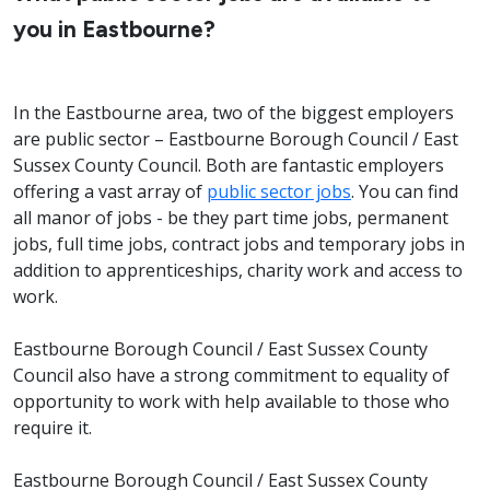
you in Eastbourne?
In the Eastbourne area, two of the biggest employers
are public sector – Eastbourne Borough Council / East
Sussex County Council. Both are fantastic employers
offering a vast array of
public sector jobs
. You can find
all manor of jobs - be they part time jobs, permanent
jobs, full time jobs, contract jobs and temporary jobs in
addition to apprenticeships, charity work and access to
work.
Eastbourne Borough Council / East Sussex County
Council also have a strong commitment to equality of
opportunity to work with help available to those who
require it.
Eastbourne Borough Council / East Sussex County