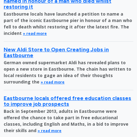
named in honour of a man who died whilst
restoring it
Eastbourne locals have launched a petition to name a
part of the iconic Eastbourne pier in honour of a man who
fell to death whilst restoring it after the latest fire. The
incident
» read more
New Aldi Store to Open Creating Jobs in
Eastbourne
German owned supermarket Aldi has revealed plans to
open a new store in Eastbourne. The chain has written to
local residents to gage an idea of their thoughts
surrounding the
» read more
Eastbourne locals offered free education classes
to improve job prospects
Back in September 2013, adults in Eastbourne were
offered the chance to take part in free educational
classes, including English and Maths, in a bid to improve
their skills and
» read more