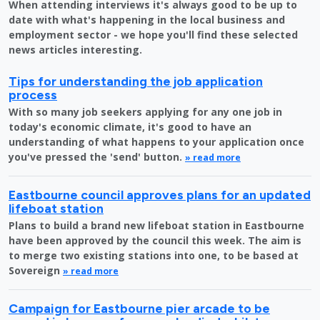
When attending interviews it's always good to be up to
date with what's happening in the local business and
employment sector - we hope you'll find these selected
news articles interesting.
Tips for understanding the job application
process
With so many job seekers applying for any one job in
today's economic climate, it's good to have an
understanding of what happens to your application once
you've pressed the 'send' button.
» read more
Eastbourne council approves plans for an updated
lifeboat station
Plans to build a brand new lifeboat station in Eastbourne
have been approved by the council this week. The aim is
to merge two existing stations into one, to be based at
Sovereign
» read more
Campaign for Eastbourne pier arcade to be