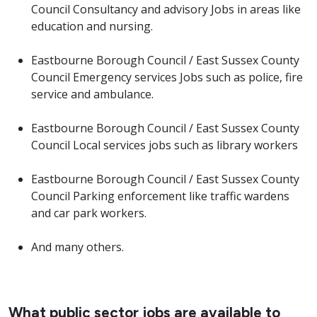
Council Consultancy and advisory Jobs in areas like
education and nursing.
Eastbourne Borough Council / East Sussex County
Council Emergency services Jobs such as police, fire
service and ambulance.
Eastbourne Borough Council / East Sussex County
Council Local services jobs such as library workers
Eastbourne Borough Council / East Sussex County
Council Parking enforcement like traffic wardens
and car park workers.
And many others.
What public sector jobs are available to