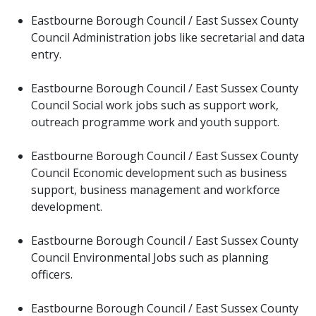
Eastbourne Borough Council / East Sussex County
Council Administration jobs like secretarial and data
entry.
Eastbourne Borough Council / East Sussex County
Council Social work jobs such as support work,
outreach programme work and youth support.
Eastbourne Borough Council / East Sussex County
Council Economic development such as business
support, business management and workforce
development.
Eastbourne Borough Council / East Sussex County
Council Environmental Jobs such as planning
officers.
Eastbourne Borough Council / East Sussex County