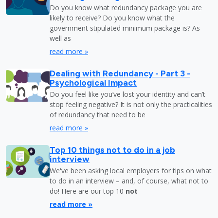
Do you know what redundancy package you are
likely to receive? Do you know what the
government stipulated minimum package is? As
well as
read more »
Dealing with Redundancy - Part 3 -
Psychological Impact
Do you feel like you’ve lost your identity and can’t
stop feeling negative? It is not only the practicalities
of redundancy that need to be
read more »
Top 10 things not to do in a job
interview
We've been asking local employers for tips on what
to do in an interview – and, of course, what not to
do! Here are our top 10
not
read more »