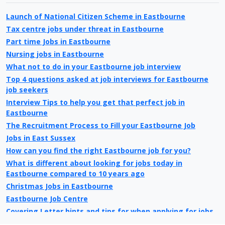
Launch of National Citizen Scheme in Eastbourne
Tax centre jobs under threat in Eastbourne
Part time Jobs in Eastbourne
Nursing jobs in Eastbourne
What not to do in your Eastbourne job interview
Top 4 questions asked at job interviews for Eastbourne
job seekers
Interview Tips to help you get that perfect job in
Eastbourne
The Recruitment Process to Fill your Eastbourne Job
Jobs in East Sussex
How can you find the right Eastbourne job for you?
What is different about looking for jobs today in
Eastbourne compared to 10 years ago
Christmas Jobs in Eastbourne
Eastbourne Job Centre
Covering Letter hints and tips for when applying for jobs
in Eastbourne