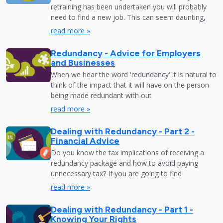
retraining has been undertaken you will probably
need to find a new job. This can seem daunting,
read more »
Redundancy - Advice for Employers
and Businesses
When we hear the word 'redundancy' it is natural to
think of the impact that it will have on the person
being made redundant with out
read more »
Dealing with Redundancy - Part 2 -
Financial Advice
Do you know the tax implications of receiving a
redundancy package and how to avoid paying
unnecessary tax? If you are going to find
read more »
Dealing with Redundancy - Part 1 -
Knowing Your Rights