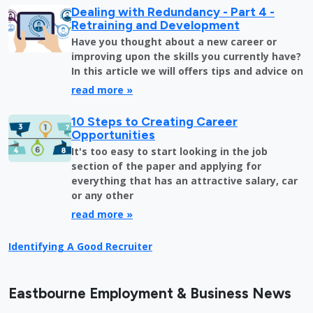
Dealing with Redundancy - Part 4 -
Retraining and Development
Have you thought about a new career or
improving upon the skills you currently have?
In this article we will offers tips and advice on
read more »
10 Steps to Creating Career
Opportunities
It's too easy to start looking in the job
section of the paper and applying for
everything that has an attractive salary, car
or any other
read more »
Identifying A Good Recruiter
Eastbourne Employment & Business News