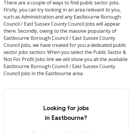
There are a couple of ways to find public sector jobs.
Firstly, you can try looking in an area relevant to you,
such as Administration and any Eastbourne Borough
Council / East Sussex County Council jobs will appear
there. Secondly, owing to the massive popularity of
Eastbourne Borough Council / East Sussex County
Council jobs, we have created for you a dedicated public
sector jobs section. When you select the Public Sector &
Not For Profit Jobs link we will show you all the available
Eastbourne Borough Council / East Sussex County
Council jobs in the Eastbourne area.
Looking for jobs
in Eastbourne?